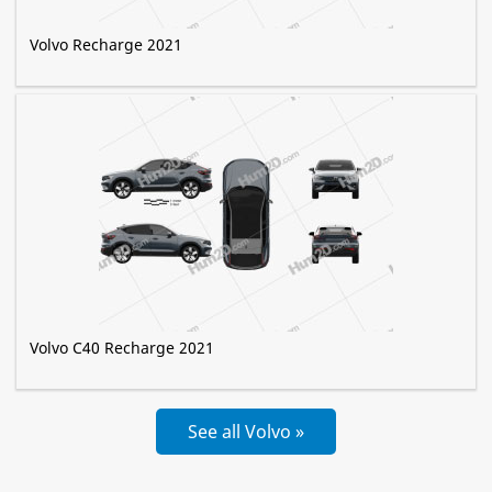
Volvo Recharge 2021
Volvo C40 Recharge 2021
See all Volvo »