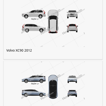
Volvo XC90 2012