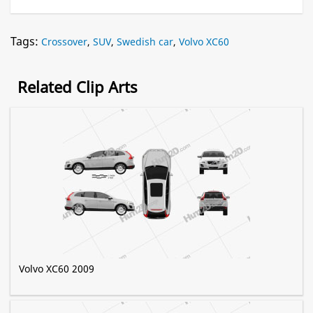
Tags:
Crossover
,
SUV
,
Swedish car
,
Volvo XC60
Related Clip Arts
Volvo XC60 2009