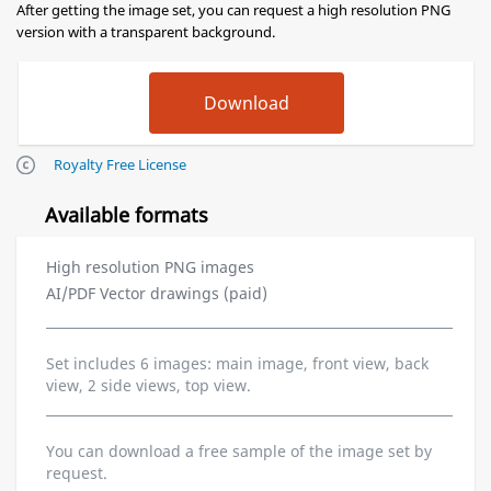
After getting the image set, you can request a high resolution PNG
version with a transparent background.
Royalty Free License
Available formats
High resolution PNG images
AI/PDF Vector drawings (paid)
Set includes 6 images: main image, front view, back
view, 2 side views, top view.
You can download a free sample of the image set by
request.