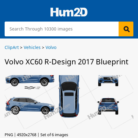
ClipArt
>
Vehicles
>
Volvo
Volvo XC60 R-Design 2017 Blueprint
PNG | 4920x2768 | Set of 6 images