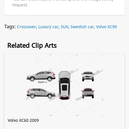
request.
Tags:
Crossover
,
Luxury car
,
SUV
,
Swedish car
,
Volvo XC90
Related Clip Arts
Volvo XC60 2009