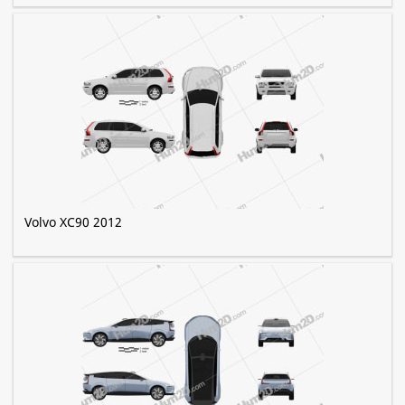
Volvo XC90 2012