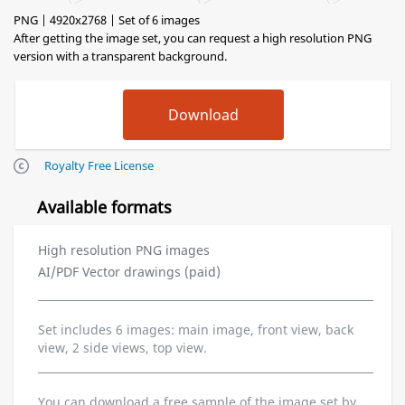
PNG | 4920x2768 | Set of 6 images
After getting the image set, you can request a high resolution PNG
version with a transparent background.
Royalty Free License
Available formats
High resolution PNG images
AI/PDF Vector drawings (paid)
Set includes 6 images: main image, front view, back
view, 2 side views, top view.
You can download a free sample of the image set by