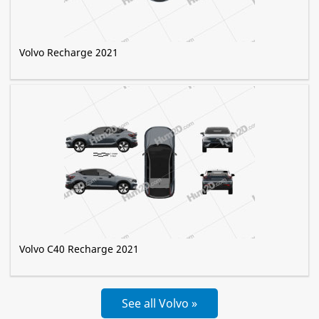
Volvo Recharge 2021
Volvo C40 Recharge 2021
See all Volvo »