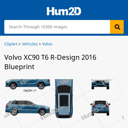
ClipArt
>
Vehicles
>
Volvo
Volvo XC90 T6 R-Design 2016
Blueprint