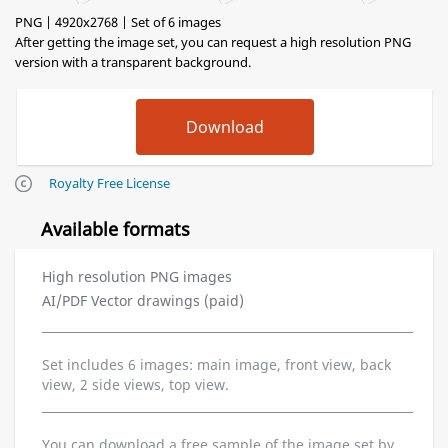
PNG | 4920x2768 | Set of 6 images
After getting the image set, you can request a high resolution PNG
version with a transparent background.
Royalty Free License
Available formats
High resolution PNG images
AI/PDF Vector drawings (paid)
Set includes 6 images: main image, front view, back
view, 2 side views, top view.
You can download a free sample of the image set by