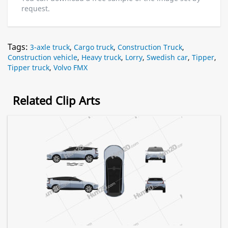
request.
Tags:
3-axle truck
,
Cargo truck
,
Construction Truck
,
Construction vehicle
,
Heavy truck
,
Lorry
,
Swedish car
,
Tipper
,
Tipper truck
,
Volvo FMX
Related Clip Arts