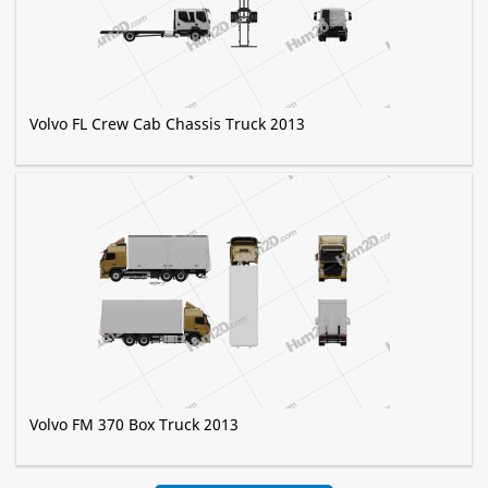
Volvo FL Crew Cab Chassis Truck 2013
Volvo FM 370 Box Truck 2013