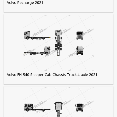
Volvo Recharge 2021
Volvo FH-540 Sleeper Cab Chassis Truck 4-axle 2021