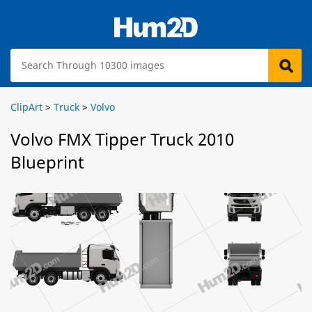
ClipArt
>
Truck
>
Volvo
Volvo FMX Tipper Truck 2010
Blueprint