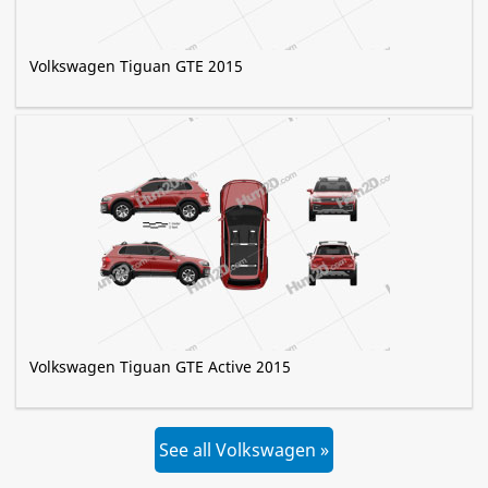
Volkswagen Tiguan GTE 2015
Volkswagen Tiguan GTE Active 2015
See all Volkswagen »