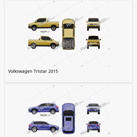
Volkswagen Tristar 2015