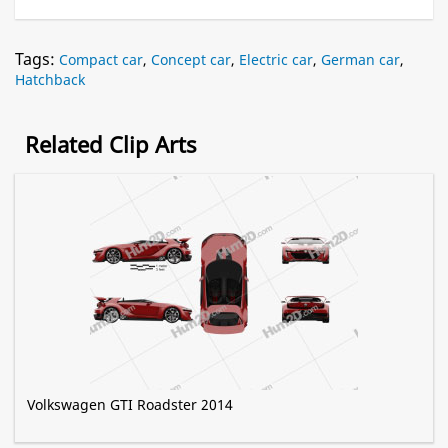
Tags:
Compact car
,
Concept car
,
Electric car
,
German car
,
Hatchback
Related Clip Arts
Volkswagen GTI Roadster 2014