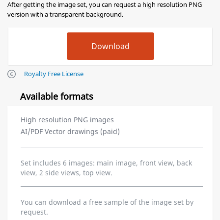
After getting the image set, you can request a high resolution PNG
version with a transparent background.
Royalty Free License
Available formats
High resolution PNG images
AI/PDF Vector drawings (paid)
Set includes 6 images: main image, front view, back
view, 2 side views, top view.
You can download a free sample of the image set by
request.