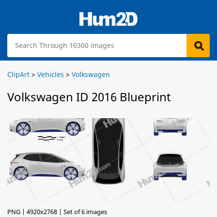
ClipArt
>
Vehicles
>
Volkswagen
Volkswagen ID 2016 Blueprint
PNG | 4920x2768 | Set of 6 images