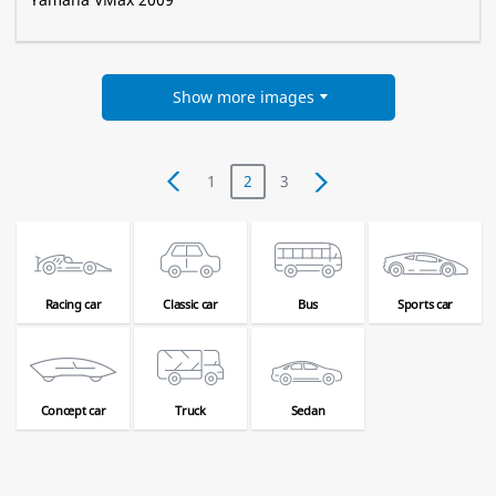
Show more images
1
2
3
Racing car
Classic car
Bus
Sports car
Concept car
Truck
Sedan