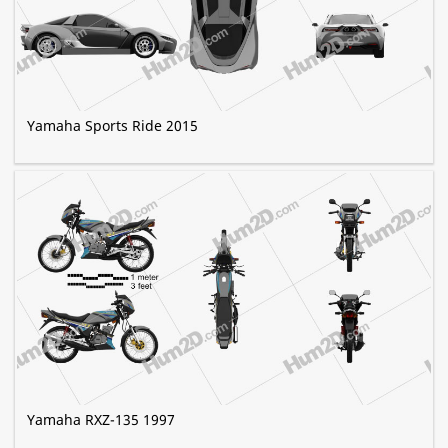
Yamaha Sports Ride 2015
Yamaha RXZ-135 1997