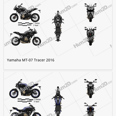
Yamaha MT-07 Tracer 2016