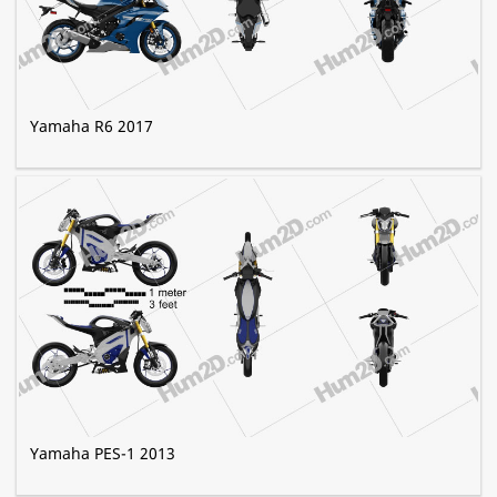
Yamaha R6 2017
Yamaha PES-1 2013