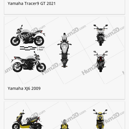
Yamaha Tracer9 GT 2021
Yamaha XJ6 2009