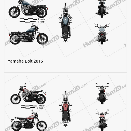
Yamaha Bolt 2016