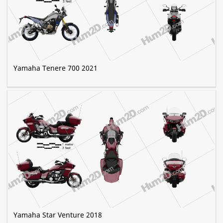
Yamaha Tenere 700 2021
Yamaha Star Venture 2018