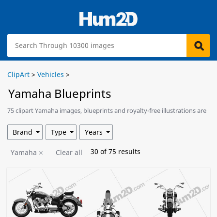
ClipArt
>
Vehicles
>
Yamaha Blueprints
75 clipart Yamaha images, blueprints and royalty-free illustrations are
available for download.
Brand
Type
Years
30
of
75
results
Yamaha
Clear all