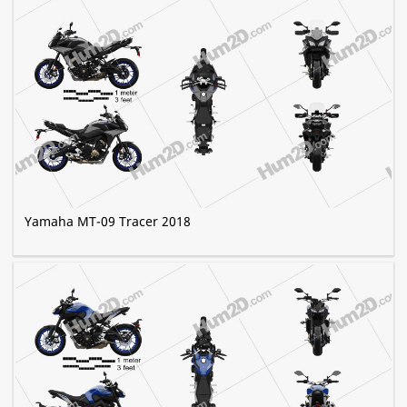
Yamaha MT-09 Tracer 2018