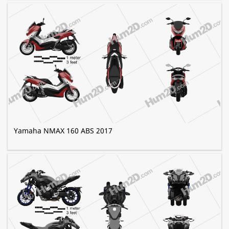
Yamaha NMAX 160 ABS 2017