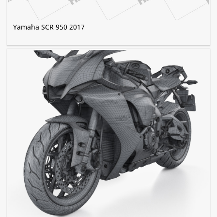
Yamaha SCR 950 2017