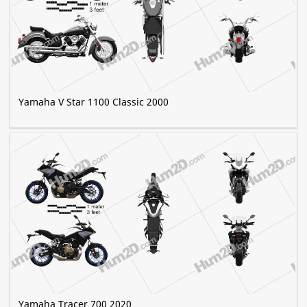
Yamaha V Star 1100 Classic 2000
Yamaha Tracer 700 2020