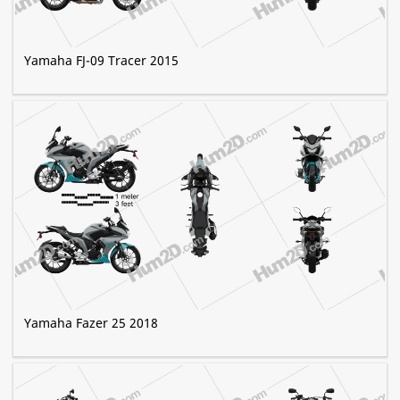
Yamaha FJ-09 Tracer 2015
Yamaha Fazer 25 2018