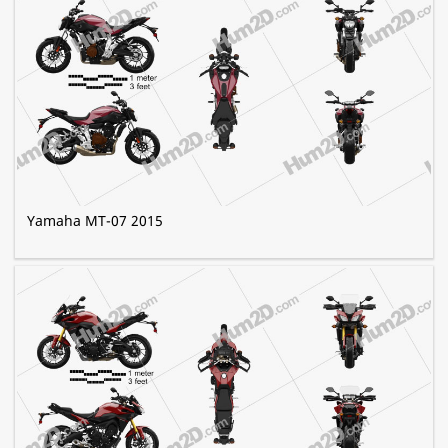
Yamaha MT-07 2015