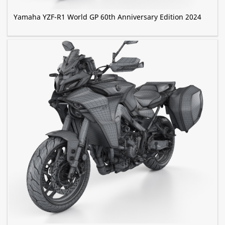
Yamaha YZF-R1 World GP 60th Anniversary Edition 2024