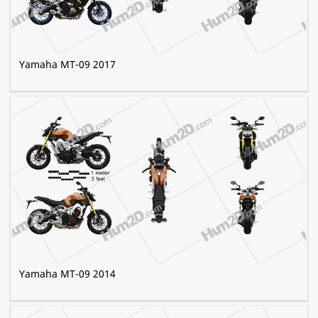
Yamaha MT-09 2017
Yamaha MT-09 2014