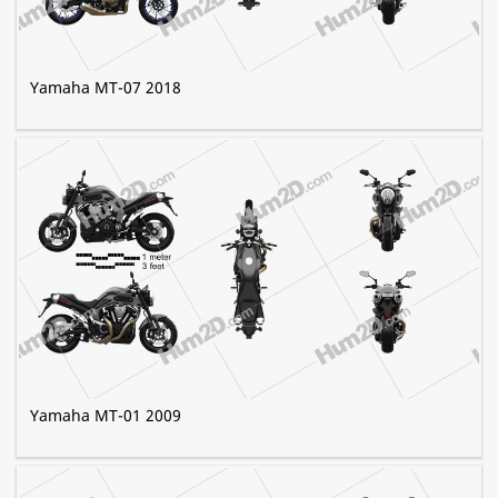
Yamaha MT-07 2018
Yamaha MT-01 2009