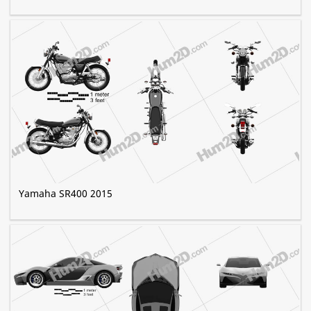
Yamaha SR400 2015