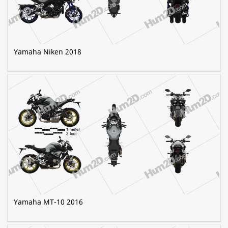
Yamaha Niken 2018
Yamaha MT-10 2016