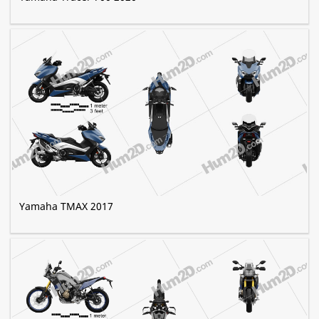
Yamaha TMAX 2017