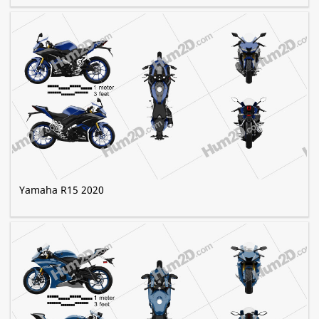
Yamaha R15 2020