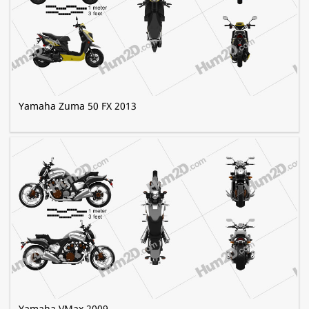
Yamaha Zuma 50 FX 2013
Yamaha VMax 2009