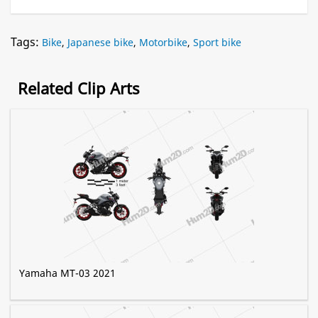
Tags:
Bike
,
Japanese bike
,
Motorbike
,
Sport bike
Related Clip Arts
Yamaha MT-03 2021