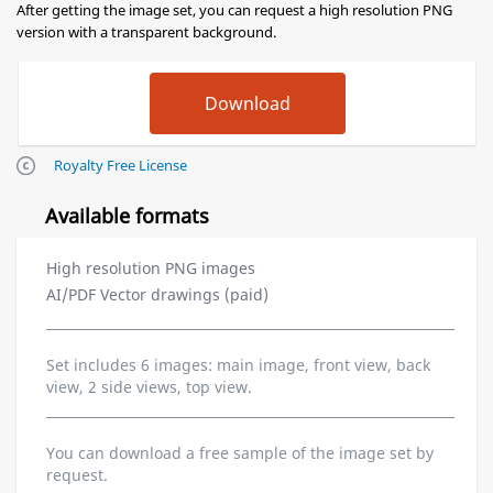
After getting the image set, you can request a high resolution PNG
version with a transparent background.
Royalty Free License
Available formats
High resolution PNG images
AI/PDF Vector drawings (paid)
Set includes 6 images: main image, front view, back
view, 2 side views, top view.
You can download a free sample of the image set by
request.