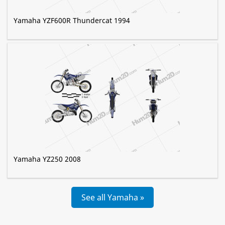
Yamaha YZF600R Thundercat 1994
Yamaha YZ250 2008
See all Yamaha »