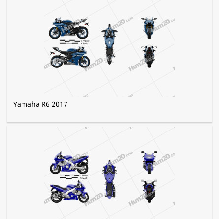
Yamaha R6 2017