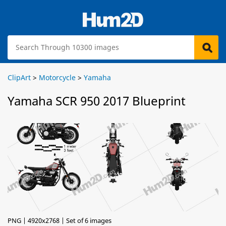
ClipArt
>
Motorcycle
>
Yamaha
Yamaha SCR 950 2017 Blueprint
PNG | 4920x2768 | Set of 6 images