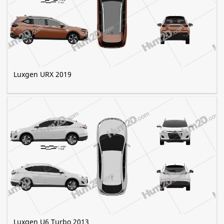
Luxgen URX 2019
Luxgen U6 Turbo 2013