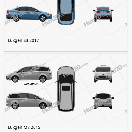
Luxgen S3 2017
Luxgen M7 2015