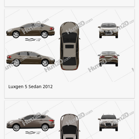
Luxgen 5 Sedan 2012