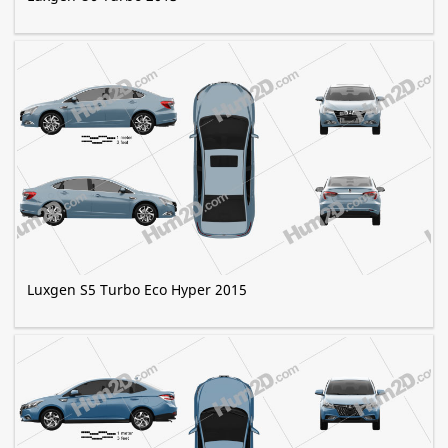
Luxgen S5 Turbo Eco Hyper 2015