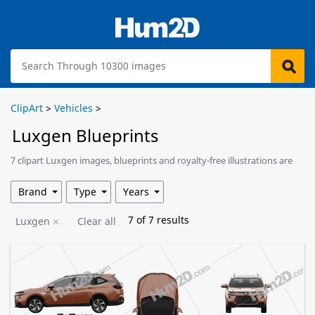
ClipArt
>
Vehicles
>
Luxgen Blueprints
7 clipart Luxgen images, blueprints and royalty-free illustrations are
available for download.
Brand
Type
Years
7
of
7
results
Luxgen
Clear all