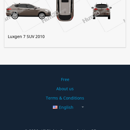
Luxgen 7 SUV 2010
Free
About us
Terms & Conditions
English