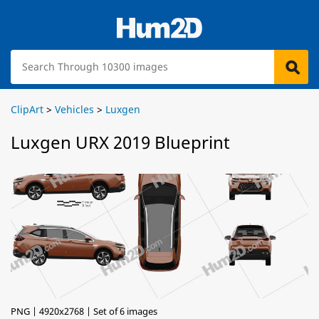
ClipArt
>
Vehicles
>
Luxgen
Luxgen URX 2019 Blueprint
PNG | 4920x2768 | Set of 6 images