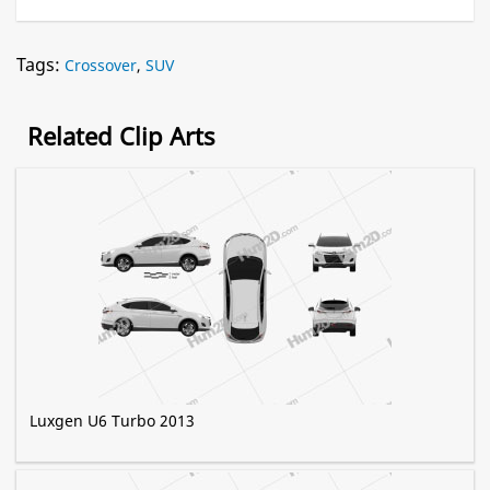
Tags:
Crossover
,
SUV
Related Clip Arts
Luxgen U6 Turbo 2013