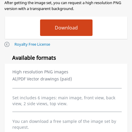
After getting the image set, you can request a high resolution PNG
version with a transparent background.
Royalty Free License
Available formats
High resolution PNG images
AI/PDF Vector drawings (paid)
Set includes 6 images: main image, front view, back
view, 2 side views, top view.
You can download a free sample of the image set by
request.