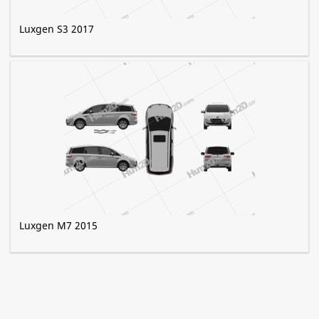
Luxgen S3 2017
Luxgen M7 2015