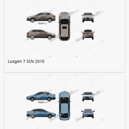
Luxgen 7 SUV 2010