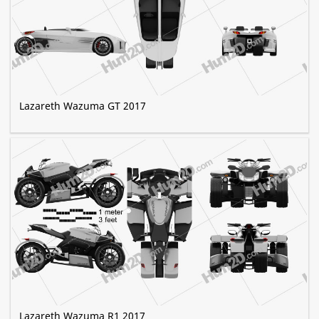
Lazareth Wazuma GT 2017
Lazareth Wazuma R1 2017