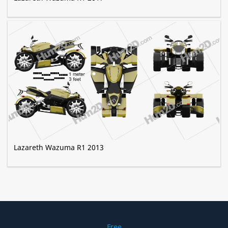
Lazareth Wazuma R1 2013
Free