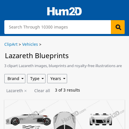
ClipArt
>
Vehicles
>
Lazareth Blueprints
3 clipart Lazareth images, blueprints and royalty-free illustrations are
available for download.
Brand
Type
Years
3
of
3
results
Lazareth
Clear all