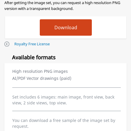
After getting the image set, you can request a high resolution PNG
version with a transparent background.
Royalty Free License
Available formats
High resolution PNG images
AI/PDF Vector drawings (paid)
Set includes 6 images: main image, front view, back
view, 2 side views, top view.
You can download a free sample of the image set by
request.