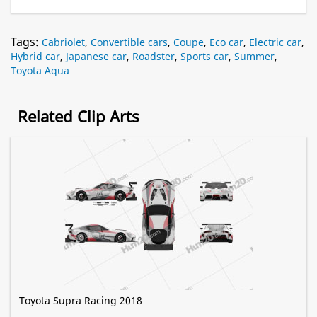
Tags:
Cabriolet
,
Convertible cars
,
Coupe
,
Eco car
,
Electric car
,
Hybrid car
,
Japanese car
,
Roadster
,
Sports car
,
Summer
,
Toyota Aqua
Related Clip Arts
Toyota Supra Racing 2018