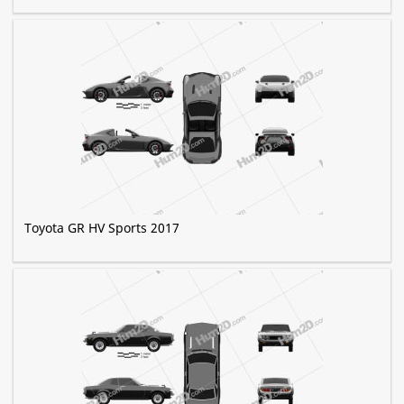
Toyota GR HV Sports 2017