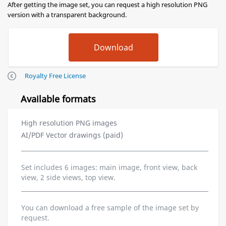
After getting the image set, you can request a high resolution PNG
version with a transparent background.
Royalty Free License
Available formats
High resolution PNG images
AI/PDF Vector drawings (paid)
Set includes 6 images: main image, front view, back
view, 2 side views, top view.
You can download a free sample of the image set by
request.