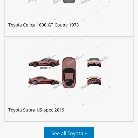
Toyota Celica 1600 GT Coupe 1973
Toyota Supra US-spec 2019
See all Toyota »