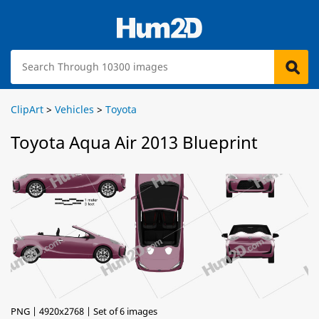
ClipArt
>
Vehicles
>
Toyota
Toyota Aqua Air 2013 Blueprint
PNG | 4920x2768 | Set of 6 images