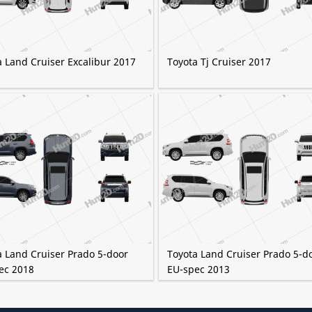
a Land Cruiser Excalibur 2017
Toyota Tj Cruiser 2017
a Land Cruiser Prado 5-door
Toyota Land Cruiser Prado 5-d
ec 2018
EU-spec 2013