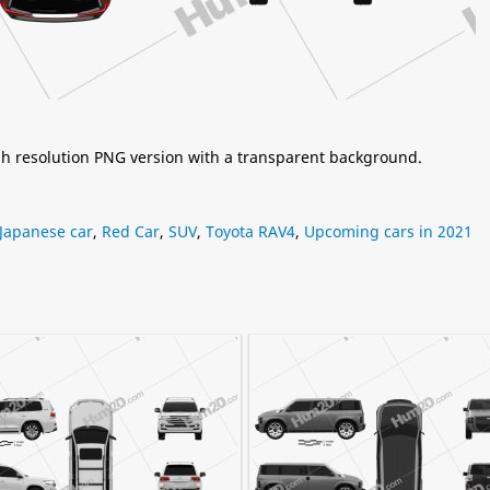
igh resolution PNG version with a transparent background.
Japanese car
,
Red Car
,
SUV
,
Toyota RAV4
,
Upcoming cars in 2021