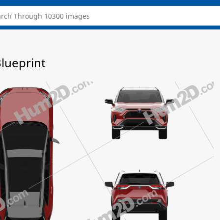
lueprint