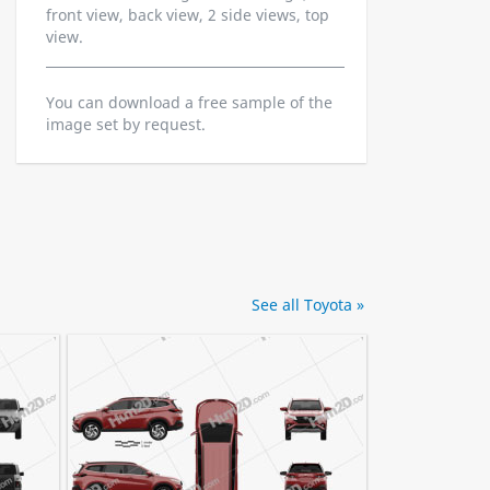
front view, back view, 2 side views, top
view.
You can download a free sample of the
image set by request.
See all Toyota »