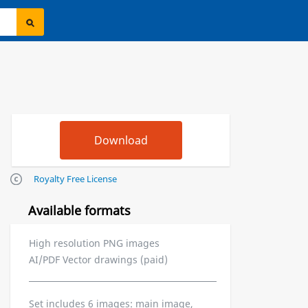
Royalty Free License
Available formats
High resolution PNG images
AI/PDF Vector drawings (paid)
Set includes 6 images: main image,