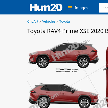
Images
ClipArt
>
Vehicles
>
Toyota
Toyota RAV4 Prime XSE 2020 B