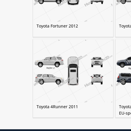
Toyota Fortuner 2012
Toyot
Toyota 4Runner 2011
Toyot
EU-sp