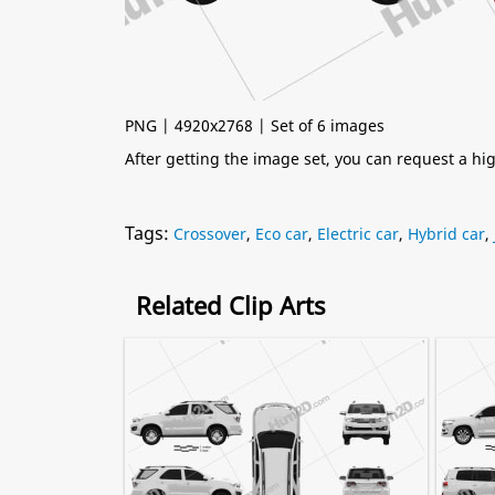
PNG | 4920x2768 | Set of 6 images
After getting the image set, you can request a h
Tags:
Crossover
,
Eco car
,
Electric car
,
Hybrid car
,
Related Clip Arts