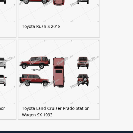
Toyota Rush S 2018
oor
Toyota Land Cruiser Prado Station
Wagon SX 1993