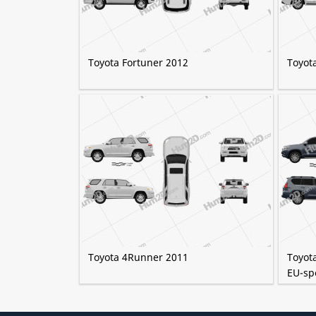
Toyota Fortuner 2012
Toyot
Toyota 4Runner 2011
Toyot
EU-sp