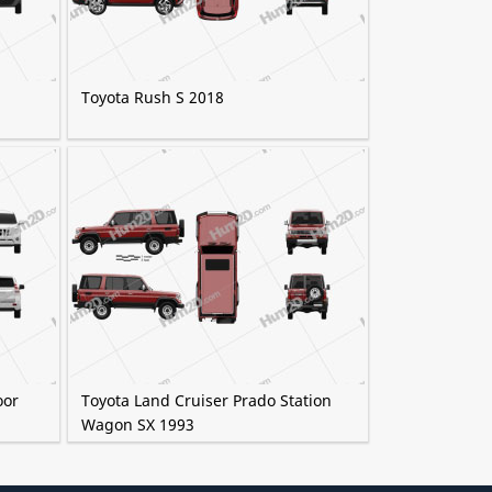
Toyota Rush S 2018
oor
Toyota Land Cruiser Prado Station
Wagon SX 1993