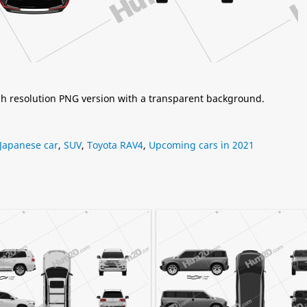
igh resolution PNG version with a transparent background.
Japanese car
,
SUV
,
Toyota RAV4
,
Upcoming cars in 2021