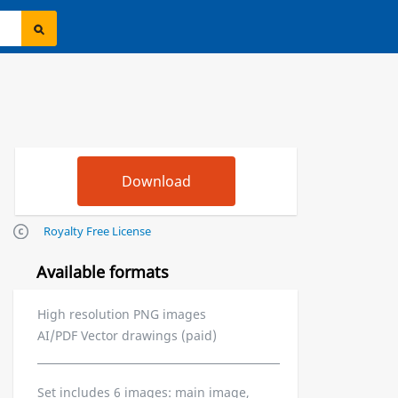
Royalty Free License
Available formats
High resolution PNG images
AI/PDF Vector drawings (paid)
Set includes 6 images: main image,