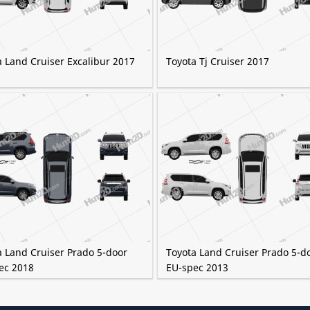
a Land Cruiser Excalibur 2017
Toyota Tj Cruiser 2017
a Land Cruiser Prado 5-door
Toyota Land Cruiser Prado 5-d
ec 2018
EU-spec 2013