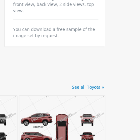
front view, back view, 2 side views, top
view.
You can download a free sample of the
image set by request.
See all Toyota »