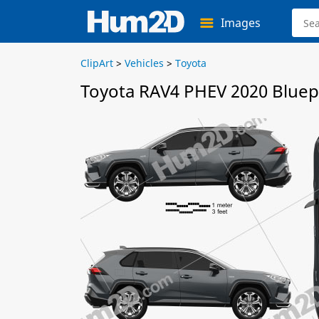
Images
ClipArt
>
Vehicles
>
Toyota
Toyota RAV4 PHEV 2020 Bluep