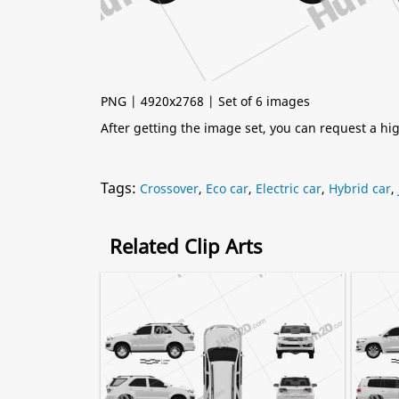
PNG | 4920x2768 | Set of 6 images
After getting the image set, you can request a h
Tags:
Crossover
,
Eco car
,
Electric car
,
Hybrid car
,
Related Clip Arts