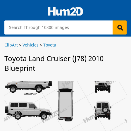
ClipArt
>
Vehicles
>
Toyota
Toyota Land Cruiser (J78) 2010
Blueprint