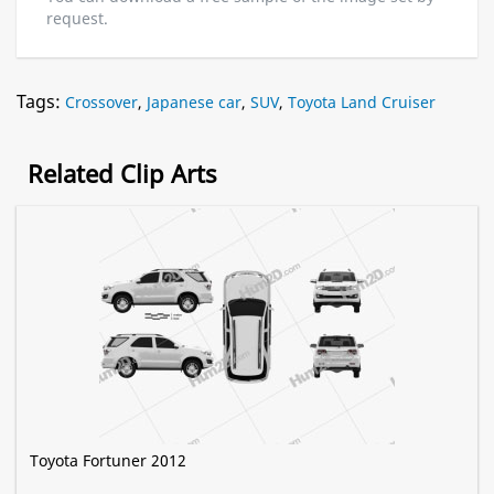
request.
Tags:
Crossover
,
Japanese car
,
SUV
,
Toyota Land Cruiser
Related Clip Arts
Toyota Fortuner 2012