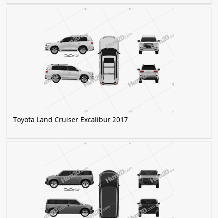
Toyota Land Cruiser Excalibur 2017