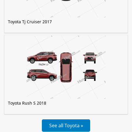
Toyota Tj Cruiser 2017
Toyota Rush S 2018
See all Toyota »