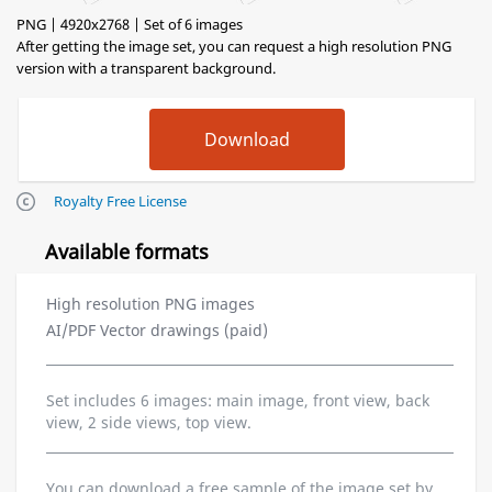
PNG | 4920x2768 | Set of 6 images
After getting the image set, you can request a high resolution PNG
version with a transparent background.
Royalty Free License
Available formats
High resolution PNG images
AI/PDF Vector drawings (paid)
Set includes 6 images: main image, front view, back
view, 2 side views, top view.
You can download a free sample of the image set by