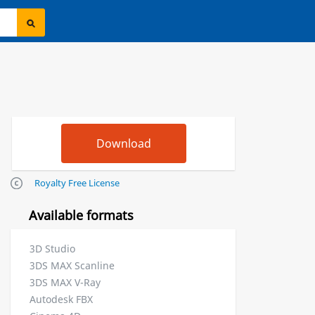
Royalty Free License
Available formats
3D Studio
3DS MAX Scanline
3DS MAX V-Ray
Autodesk FBX