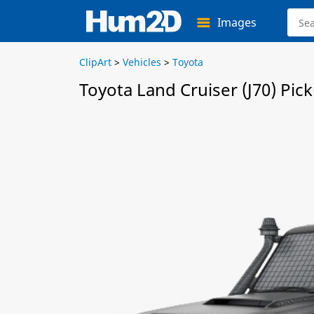
Images
ClipArt
>
Vehicles
>
Toyota
Toyota Land Cruiser (J70) Pi