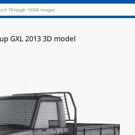
ckup GXL 2013 3D model