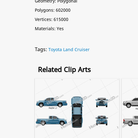
Geometry: Polygonal
Polygons: 602000
Vertices: 615000
Materials: Yes
Tags:
Toyota Land Cruiser
Related Clip Arts