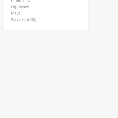
Cinema 4D
Lightwave
Maya
Wavefront OBJ