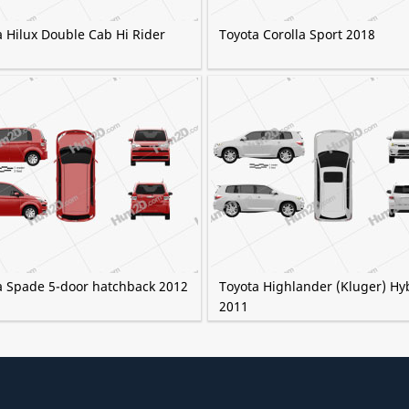
a Hilux Double Cab Hi Rider
Toyota Corolla Sport 2018
a Spade 5-door hatchback 2012
Toyota Highlander (Kluger) Hy
2011