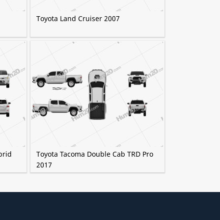
Toyota Land Cruiser 2007
brid
Toyota Tacoma Double Cab TRD Pro
2017