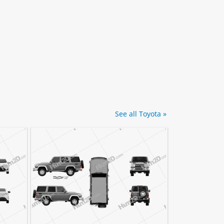
See all Toyota »