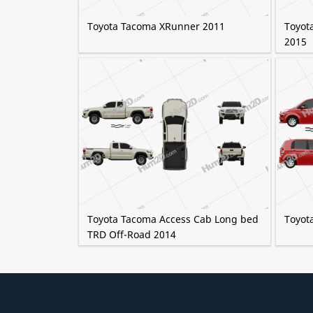
Toyota Tacoma XRunner 2011
Toyot
2015
Toyota Tacoma Access Cab Long bed
Toyot
TRD Off-Road 2014