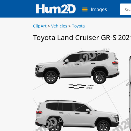
Images
ClipArt
>
Vehicles
>
Toyota
Toyota Land Cruiser GR-S 202