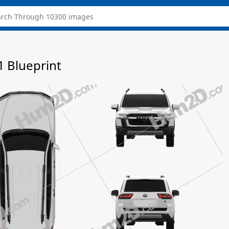
1 Blueprint