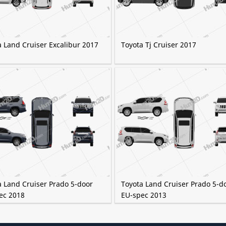
a Land Cruiser Excalibur 2017
Toyota Tj Cruiser 2017
a Land Cruiser Prado 5-door
Toyota Land Cruiser Prado 5-d
ec 2018
EU-spec 2013