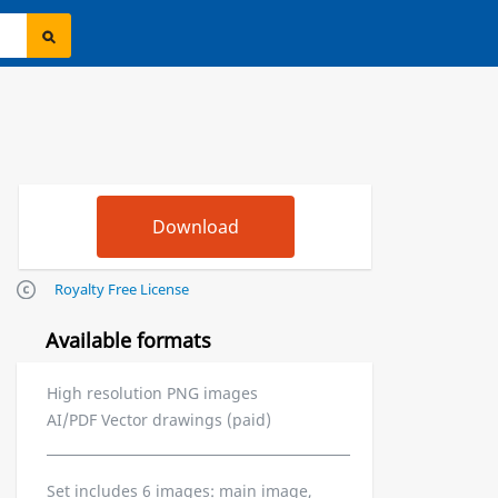
Royalty Free License
Available formats
High resolution PNG images
AI/PDF Vector drawings (paid)
Set includes 6 images: main image,