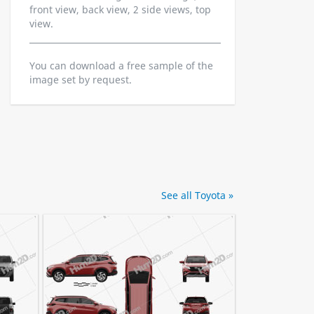
front view, back view, 2 side views, top
view.
You can download a free sample of the
image set by request.
See all Toyota »