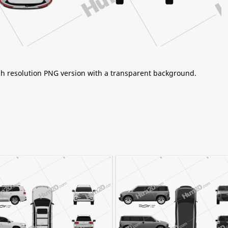
igh resolution PNG version with a transparent background.