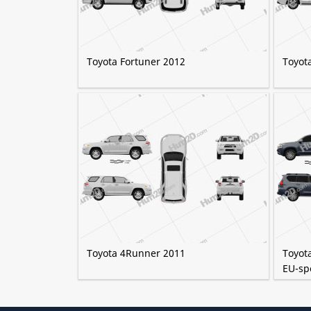
Toyota Fortuner 2012
Toyot
Toyota 4Runner 2011
Toyot
EU-sp