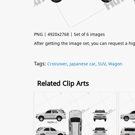
PNG | 4920x2768 | Set of 6 images
After getting the image set, you can request a h
Tags:
Crossover
,
Japanese car
,
SUV
,
Wagon
Related Clip Arts