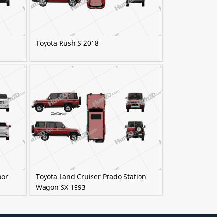
Toyota Rush S 2018
oor
Toyota Land Cruiser Prado Station
Wagon SX 1993