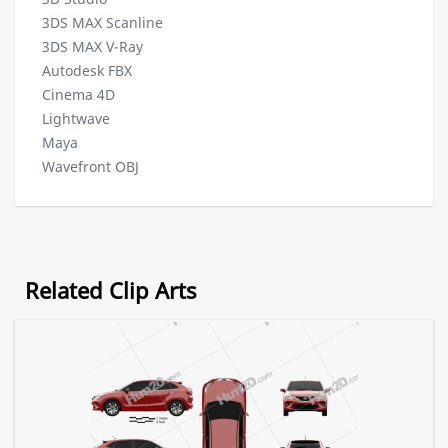
3DS MAX Scanline
3DS MAX V-Ray
Autodesk FBX
Cinema 4D
Lightwave
Maya
Wavefront OBJ
Related Clip Arts