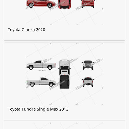
Toyota Glanza 2020
Toyota Tundra Single Max 2013