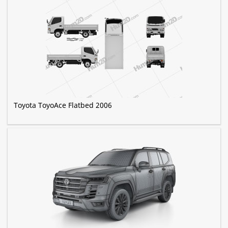
Toyota ToyoAce Flatbed 2006