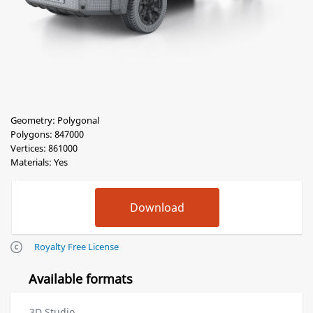
Geometry: Polygonal
Polygons: 847000
Vertices: 861000
Materials: Yes
Royalty Free License
Available formats
3D Studio