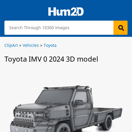
ClipArt
>
Vehicles
>
Toyota
Toyota IMV 0 2024 3D model