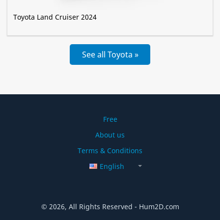
Toyota Land Cruiser 2024
See all Toyota »
Free
About us
Terms & Conditions
English
© 2026, All Rights Reserved - Hum2D.com