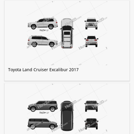
Toyota Land Cruiser Excalibur 2017