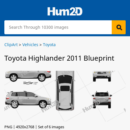
ClipArt
>
Vehicles
>
Toyota
Toyota Highlander 2011 Blueprint
PNG | 4920x2768 | Set of 6 images