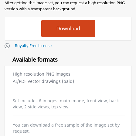
After getting the image set, you can request a high resolution PNG
version with a transparent background.
Royalty Free License
Available formats
High resolution PNG images
AI/PDF Vector drawings (paid)
Set includes 6 images: main image, front view, back
view, 2 side views, top view.
You can download a free sample of the image set by
request.