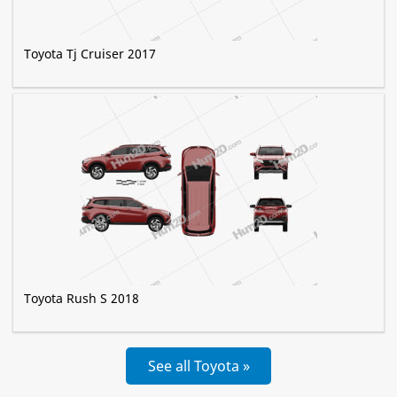
Toyota Tj Cruiser 2017
Toyota Rush S 2018
See all Toyota »