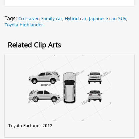
Tags:
Crossover
,
Family car
,
Hybrid car
,
Japanese car
,
SUV
,
Toyota Highlander
Related Clip Arts
Toyota Fortuner 2012