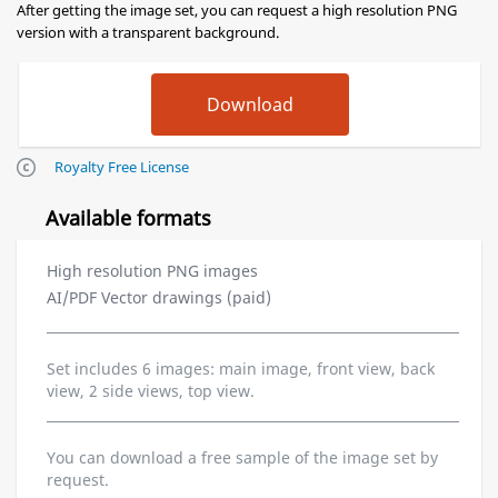
After getting the image set, you can request a high resolution PNG
version with a transparent background.
Royalty Free License
Available formats
High resolution PNG images
AI/PDF Vector drawings (paid)
Set includes 6 images: main image, front view, back
view, 2 side views, top view.
You can download a free sample of the image set by
request.