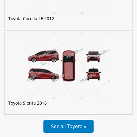
Toyota Corolla LE 2012
Toyota Sienta 2016
See all Toyota »