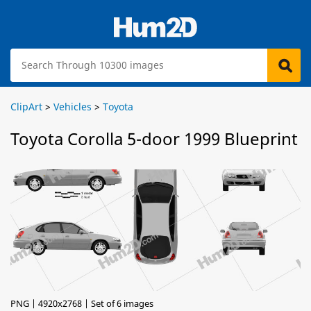
ClipArt
>
Vehicles
>
Toyota
Toyota Corolla 5-door 1999 Blueprint
PNG | 4920x2768 | Set of 6 images