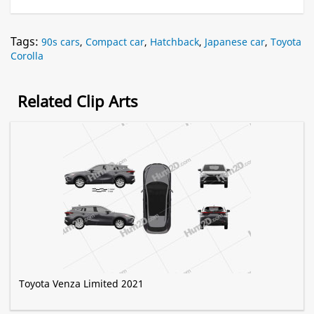
Tags:
90s cars
,
Compact car
,
Hatchback
,
Japanese car
,
Toyota
Corolla
Related Clip Arts
Toyota Venza Limited 2021