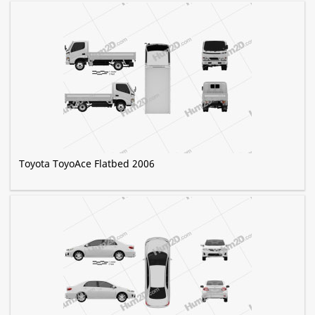
Toyota ToyoAce Flatbed 2006