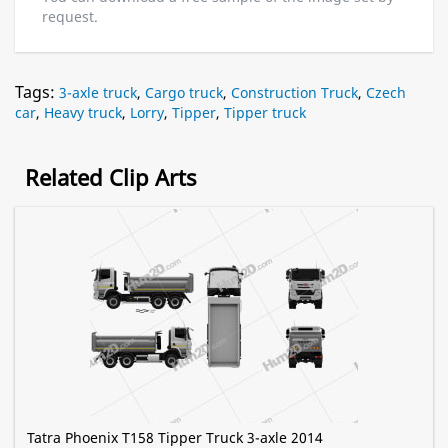
request.
Tags:
3-axle truck
,
Cargo truck
,
Construction Truck
,
Czech
car
,
Heavy truck
,
Lorry
,
Tipper
,
Tipper truck
Related Clip Arts
Tatra Phoenix T158 Tipper Truck 3-axle 2014