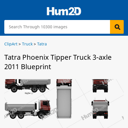
ClipArt
>
Truck
>
Tatra
Tatra Phoenix Tipper Truck 3-axle
2011 Blueprint