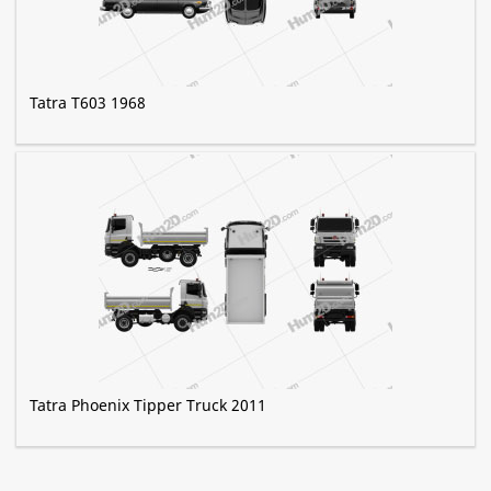
Tatra T603 1968
Tatra Phoenix Tipper Truck 2011