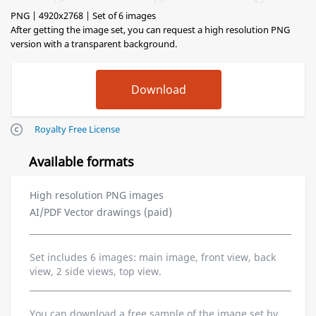
PNG | 4920x2768 | Set of 6 images
After getting the image set, you can request a high resolution PNG
version with a transparent background.
Royalty Free License
Available formats
High resolution PNG images
AI/PDF Vector drawings (paid)
Set includes 6 images: main image, front view, back
view, 2 side views, top view.
You can download a free sample of the image set by