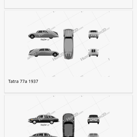
Tatra 77a 1937