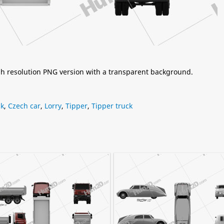
igh resolution PNG version with a transparent background.
ck
,
Czech car
,
Lorry
,
Tipper
,
Tipper truck