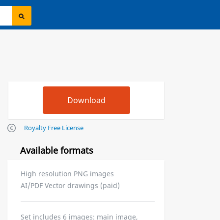
Royalty Free License
Available formats
High resolution PNG images
AI/PDF Vector drawings (paid)
Set includes 6 images: main image,