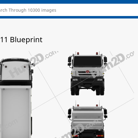
11 Blueprint