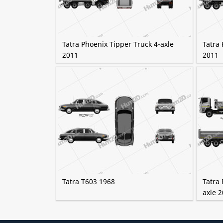
Tatra Phoenix Tipper Truck 4-axle
Tatra 
2011
2011
Tatra T603 1968
Tatra 
axle 