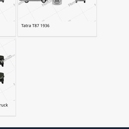
Tatra T87 1936
ruck