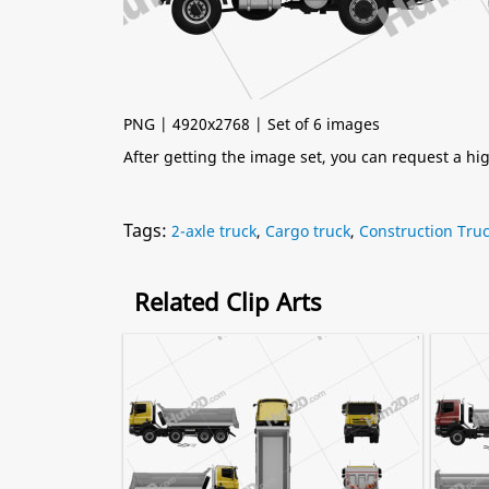
PNG | 4920x2768 | Set of 6 images
After getting the image set, you can request a h
Tags:
2-axle truck
,
Cargo truck
,
Construction Tru
Related Clip Arts