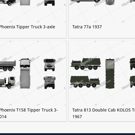
Phoenix Tipper Truck 3-axle
Tatra 77a 1937
Phoenix T158 Tipper Truck 3-
Tatra 813 Double Cab KOLOS T
2014
1967