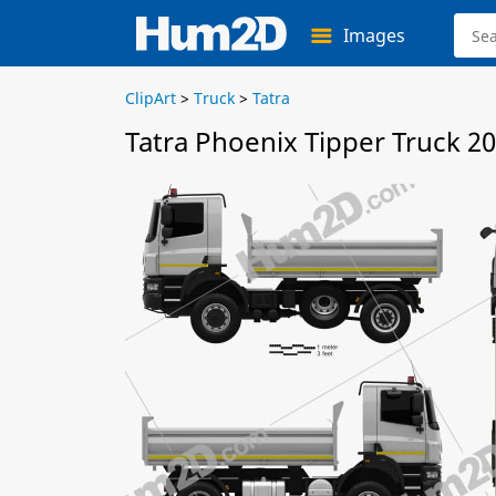
Images
ClipArt
>
Truck
>
Tatra
Tatra Phoenix Tipper Truck 20