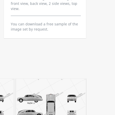
front view, back view, 2 side views, top
view.
You can download a free sample of the
image set by request.