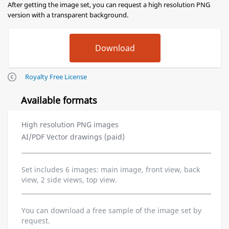
After getting the image set, you can request a high resolution PNG
version with a transparent background.
Royalty Free License
Available formats
High resolution PNG images
AI/PDF Vector drawings (paid)
Set includes 6 images: main image, front view, back
view, 2 side views, top view.
You can download a free sample of the image set by
request.