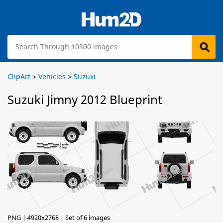
ClipArt
>
Vehicles
>
Suzuki
Suzuki Jimny 2012 Blueprint
PNG | 4920x2768 | Set of 6 images