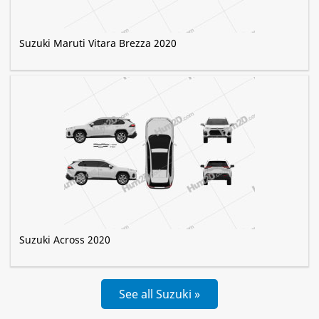
Suzuki Maruti Vitara Brezza 2020
Suzuki Across 2020
See all Suzuki »