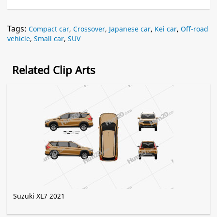
Tags:
Compact car
,
Crossover
,
Japanese car
,
Kei car
,
Off-road
vehicle
,
Small car
,
SUV
Related Clip Arts
Suzuki XL7 2021