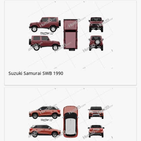
Suzuki Samurai SWB 1990