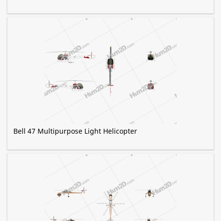
Bell 47 Multipurpose Light Helicopter