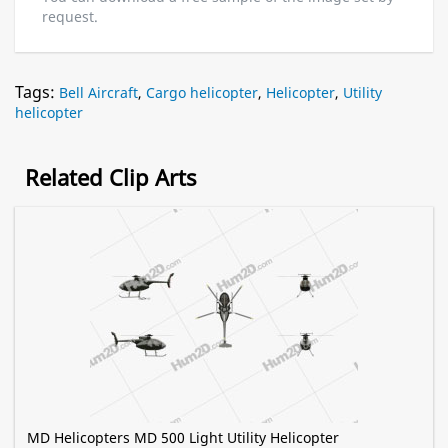
request.
Tags:
Bell Aircraft
,
Cargo helicopter
,
Helicopter
,
Utility
helicopter
Related Clip Arts
MD Helicopters MD 500 Light Utility Helicopter