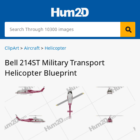
ClipArt
>
Aircraft
>
Helicopter
Bell 214ST Military Transport
Helicopter Blueprint