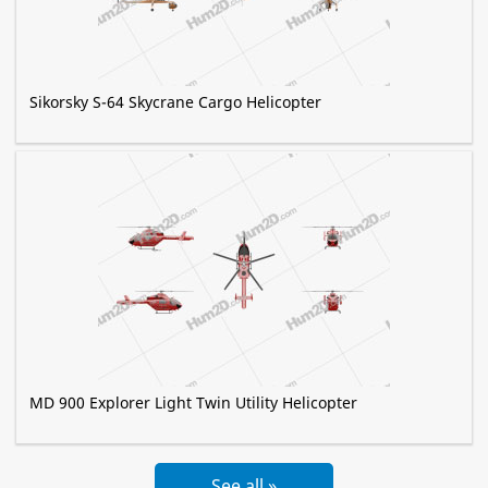
Sikorsky S-64 Skycrane Cargo Helicopter
MD 900 Explorer Light Twin Utility Helicopter
See all »