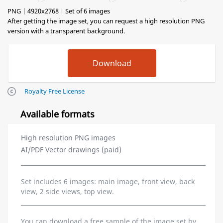
PNG | 4920x2768 | Set of 6 images
After getting the image set, you can request a high resolution PNG
version with a transparent background.
Royalty Free License
Available formats
High resolution PNG images
AI/PDF Vector drawings (paid)
Set includes 6 images: main image, front view, back
view, 2 side views, top view.
You can download a free sample of the image set by