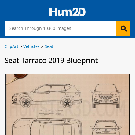
ClipArt
>
Vehicles
>
Seat
Seat Tarraco 2019 Blueprint