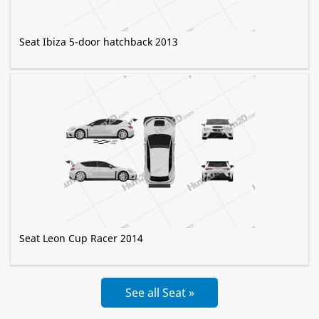
Seat Ibiza 5-door hatchback 2013
Seat Leon Cup Racer 2014
See all Seat »