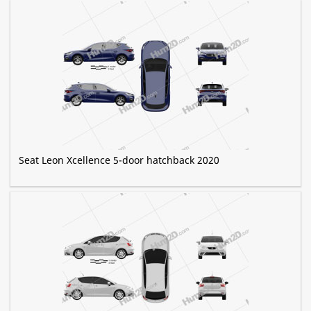
Seat Leon Xcellence 5-door hatchback 2020