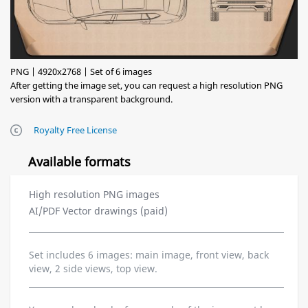
PNG | 4920x2768 | Set of 6 images
After getting the image set, you can request a high resolution PNG
version with a transparent background.
Royalty Free License
Available formats
High resolution PNG images
AI/PDF Vector drawings (paid)
Set includes 6 images: main image, front view, back
view, 2 side views, top view.