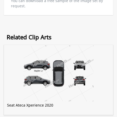
You can download a free sample of the image set by
request.
Related Clip Arts
Seat Ateca Xperience 2020