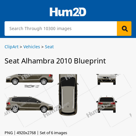
ClipArt
>
Vehicles
>
Seat
Seat Alhambra 2010 Blueprint
PNG | 4920x2768 | Set of 6 images