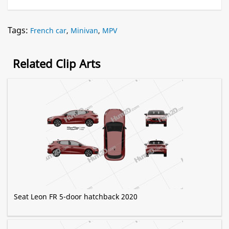
Tags:
French car
,
Minivan
,
MPV
Related Clip Arts
Seat Leon FR 5-door hatchback 2020