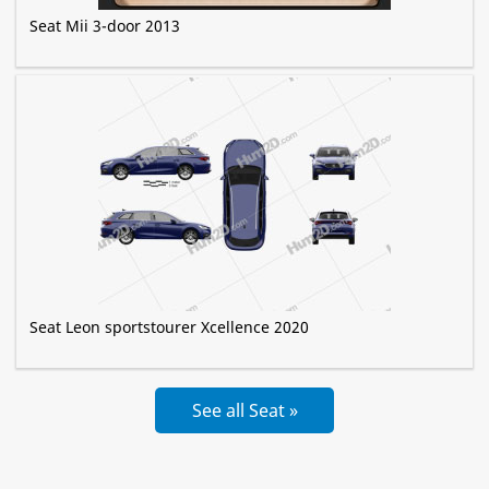
Seat Mii 3-door 2013
Seat Leon sportstourer Xcellence 2020
See all Seat »