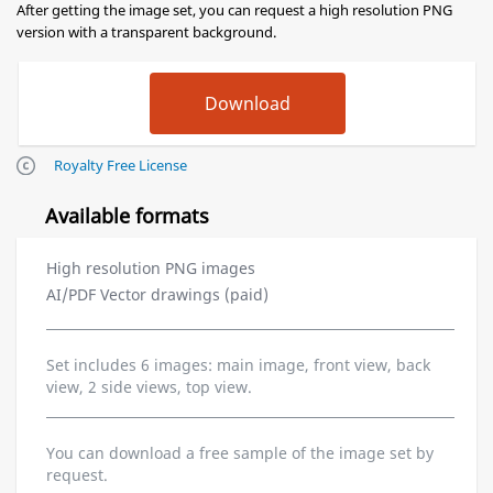
After getting the image set, you can request a high resolution PNG
version with a transparent background.
Royalty Free License
Available formats
High resolution PNG images
AI/PDF Vector drawings (paid)
Set includes 6 images: main image, front view, back
view, 2 side views, top view.
You can download a free sample of the image set by
request.