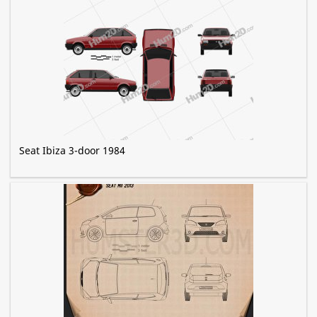
Seat Ibiza 3-door 1984