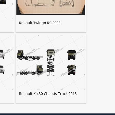
Renault Twingo RS 2008
Renault K 430 Chassis Truck 2013