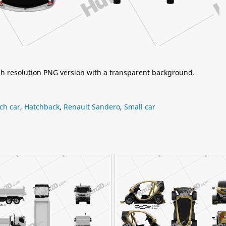
igh resolution PNG version with a transparent background.
ch car
,
Hatchback
,
Renault Sandero
,
Small car