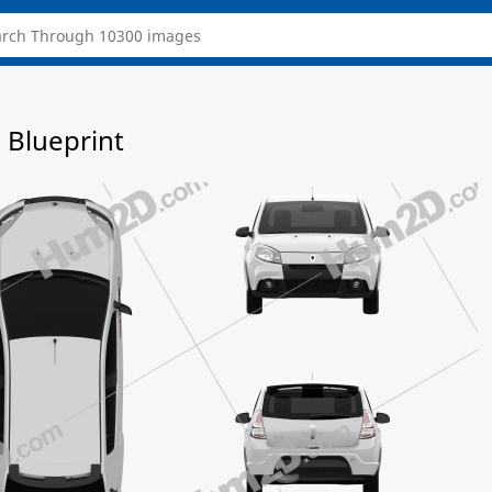
 Blueprint