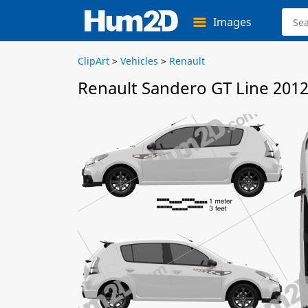
Images
ClipArt
>
Vehicles
>
Renault
Renault Sandero GT Line 2012