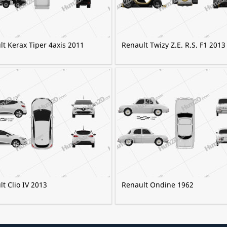
t Kerax Tiper 4axis 2011
Renault Twizy Z.E. R.S. F1 2013
t Clio IV 2013
Renault Ondine 1962