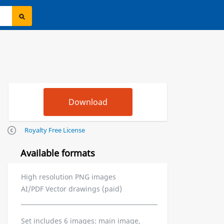
Royalty Free License
Available formats
High resolution PNG images
AI/PDF Vector drawings (paid)
Set includes 6 images: main image,