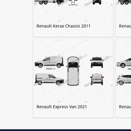
Renault Kerax Chassis 2011
Renaul
Renault Express Van 2021
Renaul