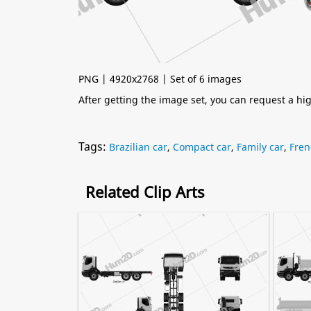
PNG | 4920x2768 | Set of 6 images
After getting the image set, you can request a h
Tags:
Brazilian car
,
Compact car
,
Family car
,
Fren
Related Clip Arts