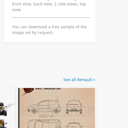
front view, back view, 2 side views, top
view.
You can download a free sample of the
image set by request.
See all Renault »