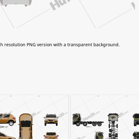
igh resolution PNG version with a transparent background.