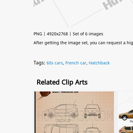
PNG | 4920x2768 | Set of 6 images
After getting the image set, you can request a h
Tags:
60s cars
,
French car
,
Hatchback
Related Clip Arts