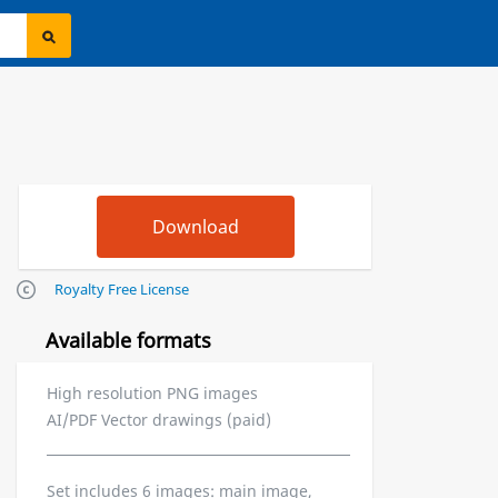
Royalty Free License
Available formats
High resolution PNG images
AI/PDF Vector drawings (paid)
Set includes 6 images: main image,