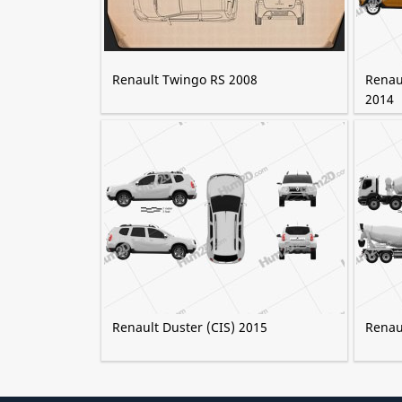
Renault Twingo RS 2008
Renau
2014
Renault Duster (CIS) 2015
Renau