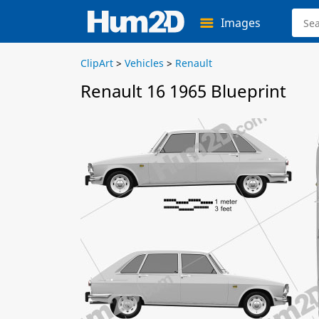
Images
ClipArt
>
Vehicles
>
Renault
Renault 16 1965 Blueprint