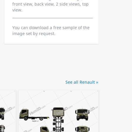
front view, back view, 2 side views, top
view.
You can download a free sample of the
image set by request.
See all Renault »