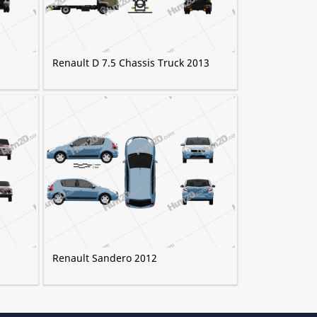
Renault D 7.5 Chassis Truck 2013
6
Renault Sandero 2012