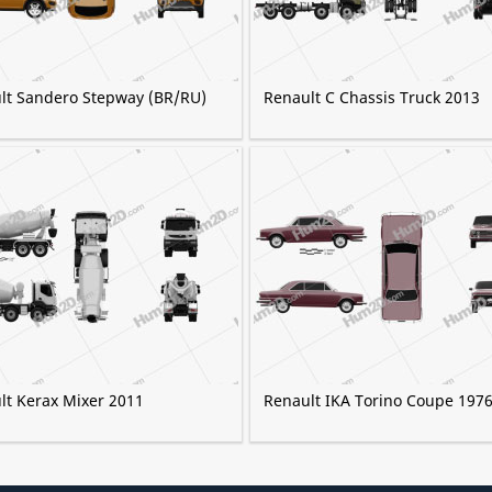
lt Sandero Stepway (BR/RU)
Renault C Chassis Truck 2013
lt Kerax Mixer 2011
Renault IKA Torino Coupe 197