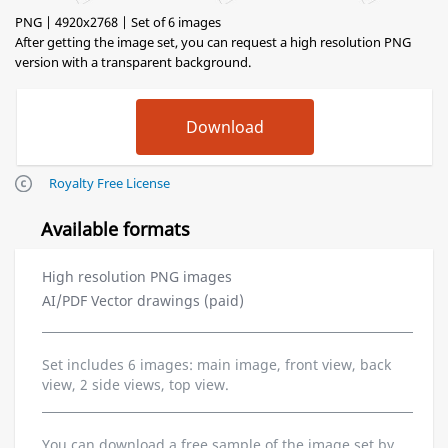
PNG | 4920x2768 | Set of 6 images
After getting the image set, you can request a high resolution PNG
version with a transparent background.
Royalty Free License
Available formats
High resolution PNG images
AI/PDF Vector drawings (paid)
Set includes 6 images: main image, front view, back
view, 2 side views, top view.
You can download a free sample of the image set by