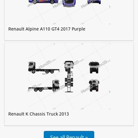
Renault Alpine A110 GT4 2017 Purple
Renault K Chassis Truck 2013
See all Renault »