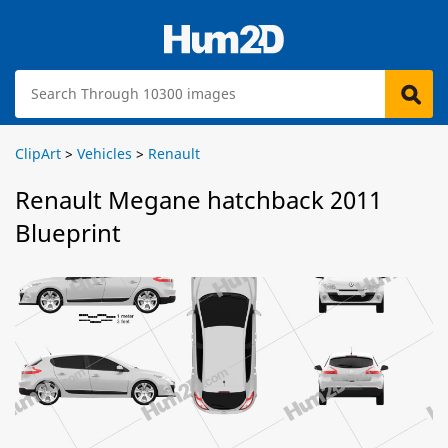
ClipArt
>
Vehicles
>
Renault
Renault Megane hatchback 2011
Blueprint