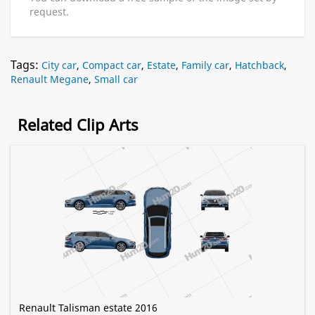
request.
Tags:
City car
,
Compact car
,
Estate
,
Family car
,
Hatchback
,
Renault Megane
,
Small car
Related Clip Arts
Renault Talisman estate 2016