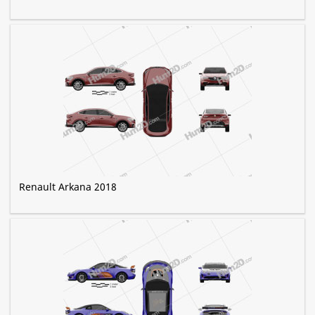
Renault Arkana 2018