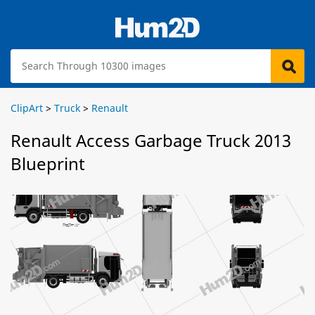
ClipArt
>
Truck
>
Renault
Renault Access Garbage Truck 2013
Blueprint