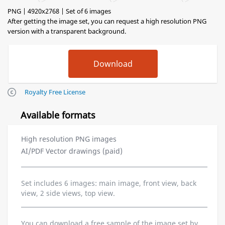
PNG | 4920x2768 | Set of 6 images
After getting the image set, you can request a high resolution PNG
version with a transparent background.
Royalty Free License
Available formats
High resolution PNG images
AI/PDF Vector drawings (paid)
Set includes 6 images: main image, front view, back
view, 2 side views, top view.
You can download a free sample of the image set by