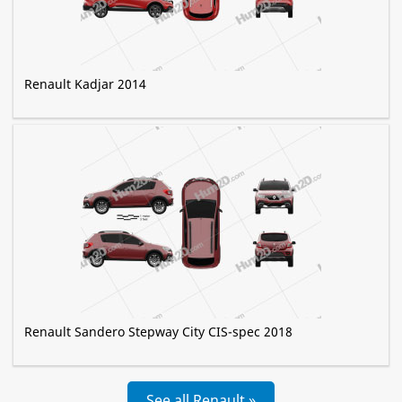
Renault Kadjar 2014
Renault Sandero Stepway City CIS-spec 2018
See all Renault »