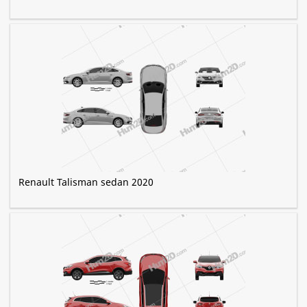
Renault Talisman sedan 2020