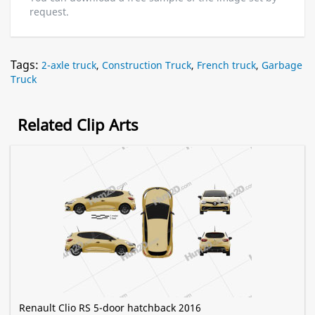
request.
Tags:
2-axle truck
,
Construction Truck
,
French truck
,
Garbage
Truck
Related Clip Arts
Renault Clio RS 5-door hatchback 2016