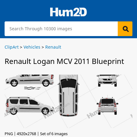
ClipArt
>
Vehicles
>
Renault
Renault Logan MCV 2011 Blueprint
PNG | 4920x2768 | Set of 6 images