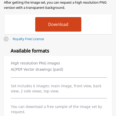
After getting the image set, you can request a high resolution PNG
version with a transparent background.
Royalty Free License
Available formats
High resolution PNG images
AI/PDF Vector drawings (paid)
Set includes 6 images: main image, front view, back
view, 2 side views, top view.
You can download a free sample of the image set by
request.