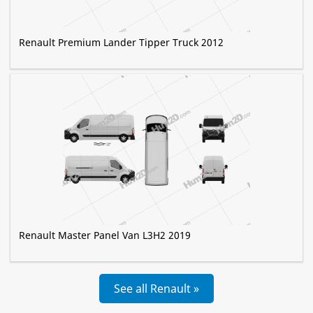
Renault Premium Lander Tipper Truck 2012
Renault Master Panel Van L3H2 2019
See all Renault »