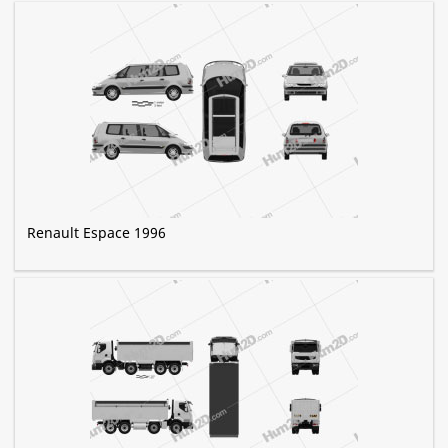
Renault Espace 1996