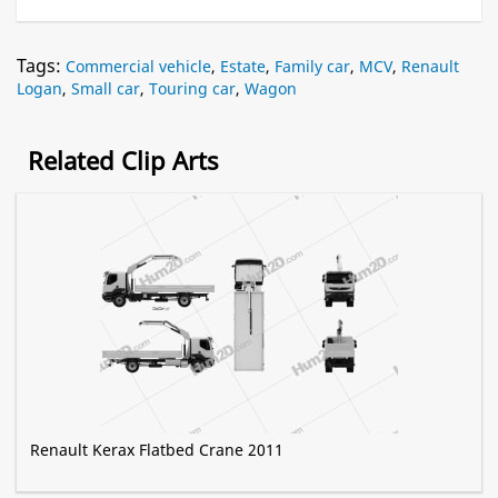
Tags:
Commercial vehicle
,
Estate
,
Family car
,
MCV
,
Renault
Logan
,
Small car
,
Touring car
,
Wagon
Related Clip Arts
Renault Kerax Flatbed Crane 2011