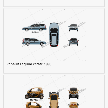
Renault Laguna estate 1998