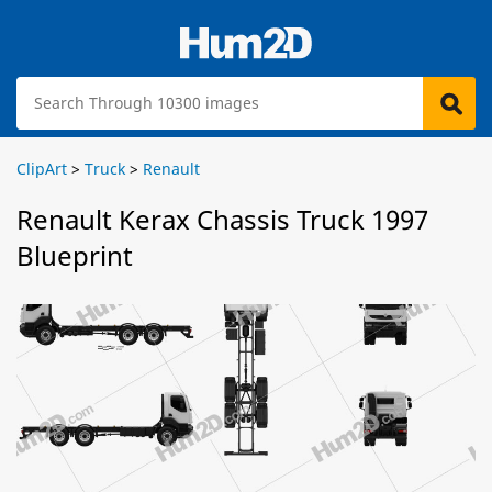
ClipArt
>
Truck
>
Renault
Renault Kerax Chassis Truck 1997
Blueprint