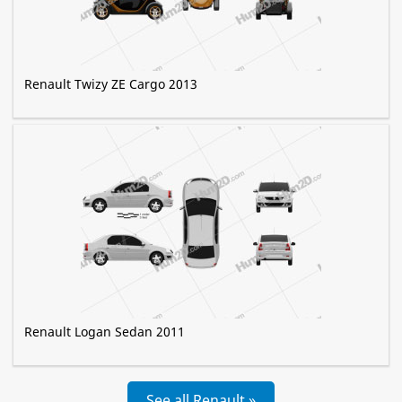
Renault Twizy ZE Cargo 2013
Renault Logan Sedan 2011
See all Renault »