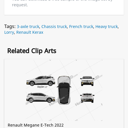
request.
Tags:
3-axle truck
,
Chassis truck
,
French truck
,
Heavy truck
,
Lorry
,
Renault Kerax
Related Clip Arts
Renault Megane E-Tech 2022