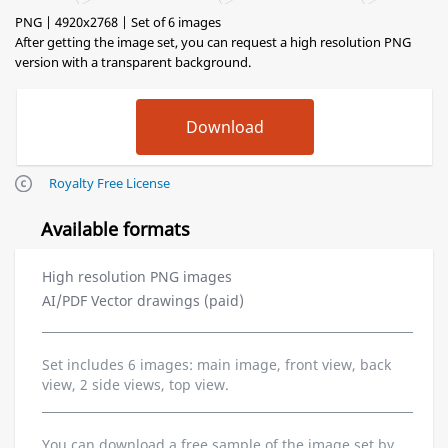
PNG | 4920x2768 | Set of 6 images
After getting the image set, you can request a high resolution PNG
version with a transparent background.
Royalty Free License
Available formats
High resolution PNG images
AI/PDF Vector drawings (paid)
Set includes 6 images: main image, front view, back
view, 2 side views, top view.
You can download a free sample of the image set by