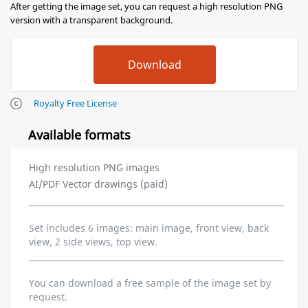
After getting the image set, you can request a high resolution PNG
version with a transparent background.
Royalty Free License
Available formats
High resolution PNG images
AI/PDF Vector drawings (paid)
Set includes 6 images: main image, front view, back
view, 2 side views, top view.
You can download a free sample of the image set by
request.