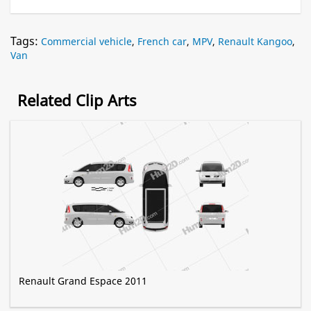
Tags:
Commercial vehicle
,
French car
,
MPV
,
Renault Kangoo
,
Van
Related Clip Arts
Renault Grand Espace 2011