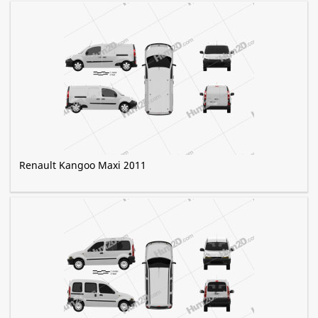
Renault Kangoo Maxi 2011