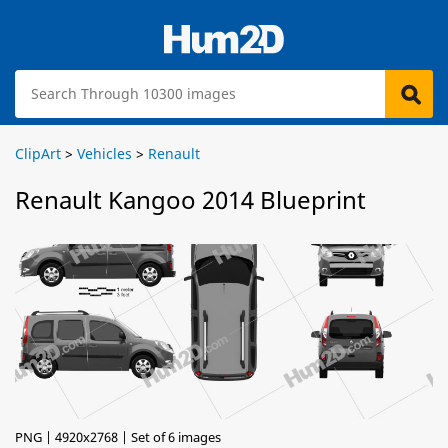
ClipArt
>
Vehicles
>
Renault
Renault Kangoo 2014 Blueprint
PNG | 4920x2768 | Set of 6 images