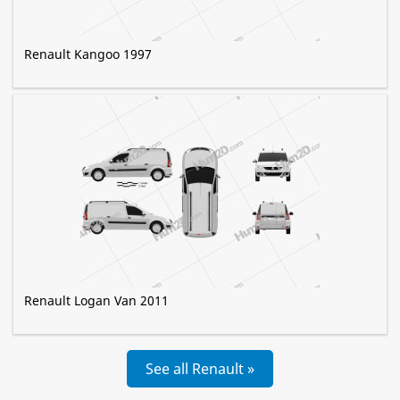
Renault Kangoo 1997
Renault Logan Van 2011
See all Renault »