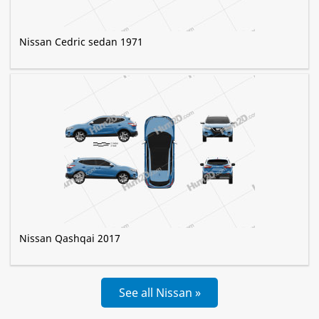
Nissan Cedric sedan 1971
Nissan Qashqai 2017
See all Nissan »