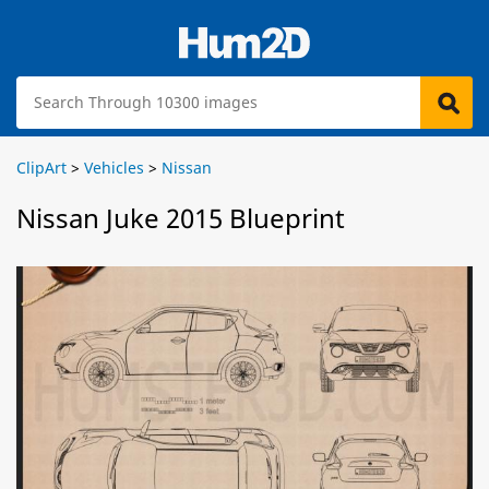
ClipArt
>
Vehicles
>
Nissan
Nissan Juke 2015 Blueprint