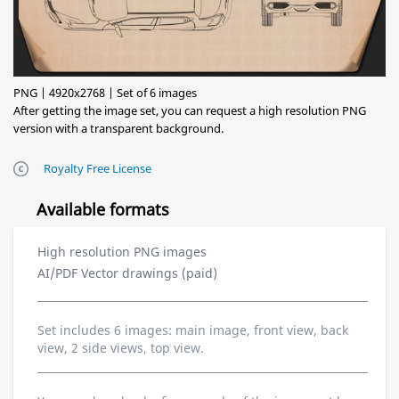
PNG | 4920x2768 | Set of 6 images
After getting the image set, you can request a high resolution PNG
version with a transparent background.
Royalty Free License
Available formats
High resolution PNG images
AI/PDF Vector drawings (paid)
Set includes 6 images: main image, front view, back
view, 2 side views, top view.