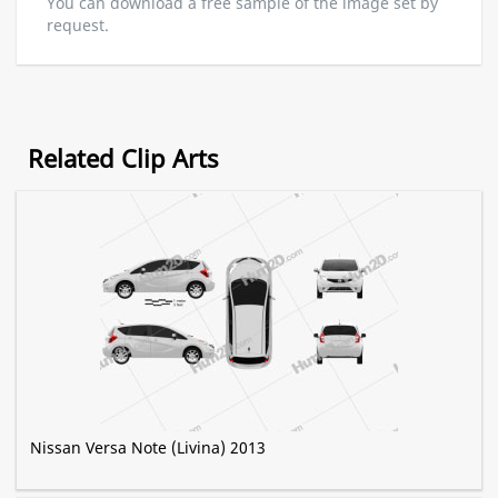
You can download a free sample of the image set by
request.
Related Clip Arts
Nissan Versa Note (Livina) 2013