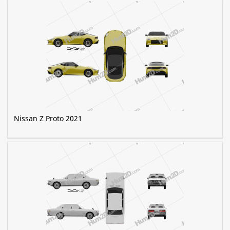
Nissan Z Proto 2021