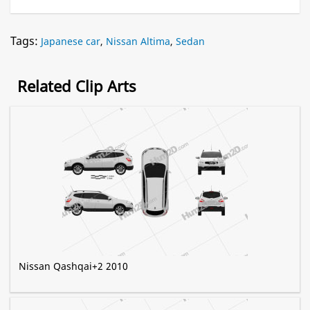
Tags:
Japanese car
,
Nissan Altima
,
Sedan
Related Clip Arts
Nissan Qashqai+2 2010