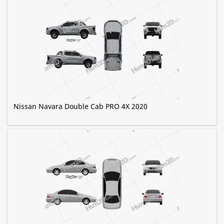
Nissan Navara Double Cab PRO 4X 2020