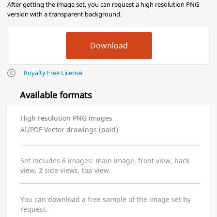
After getting the image set, you can request a high resolution PNG
version with a transparent background.
Royalty Free License
Available formats
High resolution PNG images
AI/PDF Vector drawings (paid)
Set includes 6 images: main image, front view, back
view, 2 side views, top view.
You can download a free sample of the image set by
request.