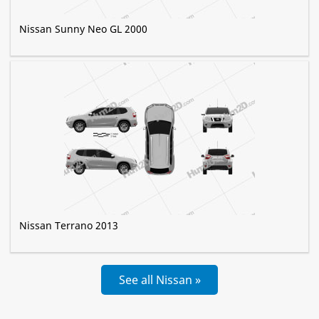
Nissan Sunny Neo GL 2000
Nissan Terrano 2013
See all Nissan »