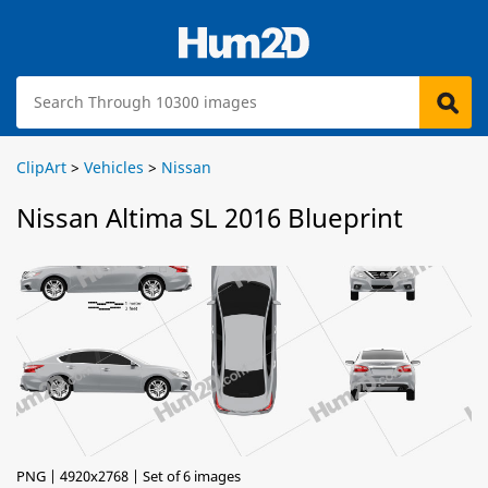
ClipArt
>
Vehicles
>
Nissan
Nissan Altima SL 2016 Blueprint
PNG | 4920x2768 | Set of 6 images