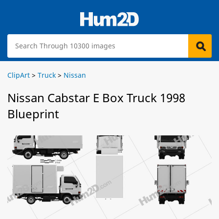
ClipArt
>
Truck
>
Nissan
Nissan Cabstar E Box Truck 1998
Blueprint