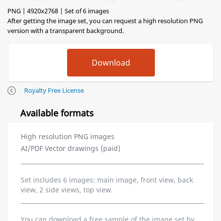
PNG | 4920x2768 | Set of 6 images
After getting the image set, you can request a high resolution PNG
version with a transparent background.
Royalty Free License
Available formats
High resolution PNG images
AI/PDF Vector drawings (paid)
Set includes 6 images: main image, front view, back
view, 2 side views, top view.
You can download a free sample of the image set by