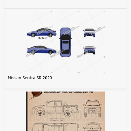
Nissan Sentra SR 2020