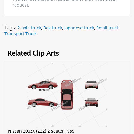
request.
Tags:
2-axle truck
,
Box truck
,
Japanese truck
,
Small truck
,
Transport Truck
Related Clip Arts
Nissan 300ZX (Z32) 2 seater 1989