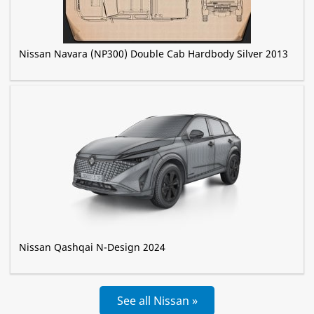
Nissan Navara (NP300) Double Cab Hardbody Silver 2013
Nissan Qashqai N-Design 2024
See all Nissan »