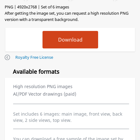
PNG | 4920x2768 | Set of 6 images
After getting the image set, you can request a high resolution PNG
version with a transparent background.
Royalty Free License
Available formats
High resolution PNG images
AI/PDF Vector drawings (paid)
Set includes 6 images: main image, front view, back
view, 2 side views, top view.
You can download a free sample of the image set by