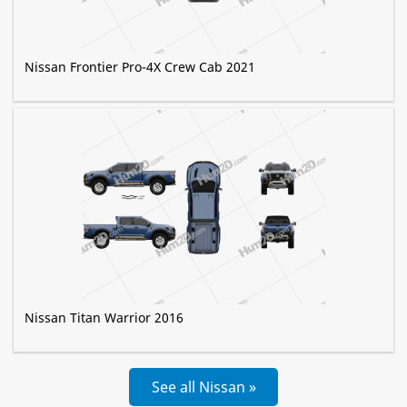
Nissan Frontier Pro-4X Crew Cab 2021
Nissan Titan Warrior 2016
See all Nissan »