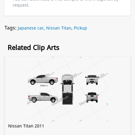
request.
Tags:
Japanese car
,
Nissan Titan
,
Pickup
Related Clip Arts
Nissan Titan 2011