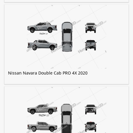
Nissan Navara Double Cab PRO 4X 2020