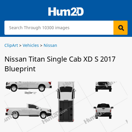
ClipArt
>
Vehicles
>
Nissan
Nissan Titan Single Cab XD S 2017
Blueprint