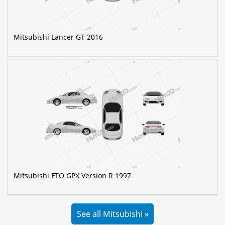
Mitsubishi Lancer GT 2016
Mitsubishi FTO GPX Version R 1997
See all Mitsubishi »