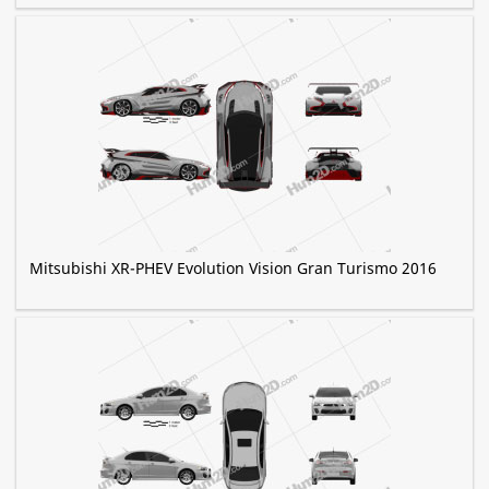
Mitsubishi XR-PHEV Evolution Vision Gran Turismo 2016