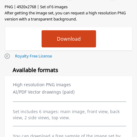
PNG | 4920x2768 | Set of 6 images
After getting the image set, you can request a high resolution PNG
version with a transparent background.
Royalty Free License
Available formats
High resolution PNG images
AI/PDF Vector drawings (paid)
Set includes 6 images: main image, front view, back
view, 2 side views, top view.
You can download a free sample of the image set by