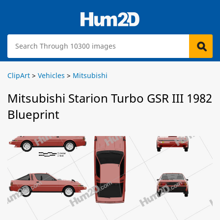
ClipArt
>
Vehicles
>
Mitsubishi
Mitsubishi Starion Turbo GSR III 1982
Blueprint