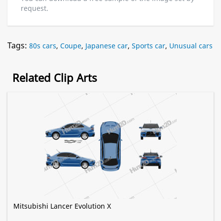
request.
Tags:
80s cars
,
Coupe
,
Japanese car
,
Sports car
,
Unusual cars
Related Clip Arts
Mitsubishi Lancer Evolution X