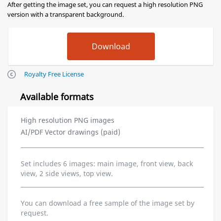
After getting the image set, you can request a high resolution PNG
version with a transparent background.
Royalty Free License
Available formats
High resolution PNG images
AI/PDF Vector drawings (paid)
Set includes 6 images: main image, front view, back
view, 2 side views, top view.
You can download a free sample of the image set by
request.