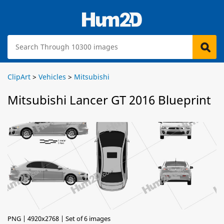
ClipArt
>
Vehicles
>
Mitsubishi
Mitsubishi Lancer GT 2016 Blueprint
PNG | 4920x2768 | Set of 6 images