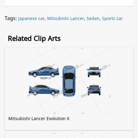
Tags:
Japanese car
,
Mitsubishi Lancer
,
Sedan
,
Sports car
Related Clip Arts
Mitsubishi Lancer Evolution X