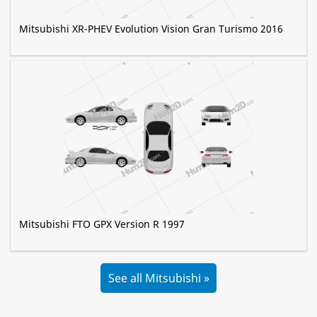
Mitsubishi XR-PHEV Evolution Vision Gran Turismo 2016
Mitsubishi FTO GPX Version R 1997
See all Mitsubishi »