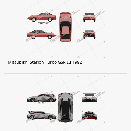
Mitsubishi Starion Turbo GSR III 1982