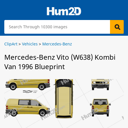
ClipArt
>
Vehicles
>
Mercedes-Benz
Mercedes-Benz Vito (W638) Kombi
Van 1996 Blueprint