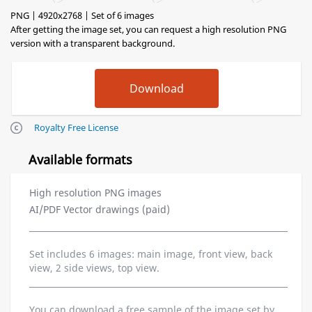
PNG | 4920x2768 | Set of 6 images
After getting the image set, you can request a high resolution PNG
version with a transparent background.
Royalty Free License
Available formats
High resolution PNG images
AI/PDF Vector drawings (paid)
Set includes 6 images: main image, front view, back
view, 2 side views, top view.
You can download a free sample of the image set by