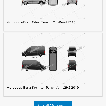
Mercedes-Benz Citan Tourer Off-Road 2016
Mercedes-Benz Sprinter Panel Van L2H2 2019
See all Mercedes-