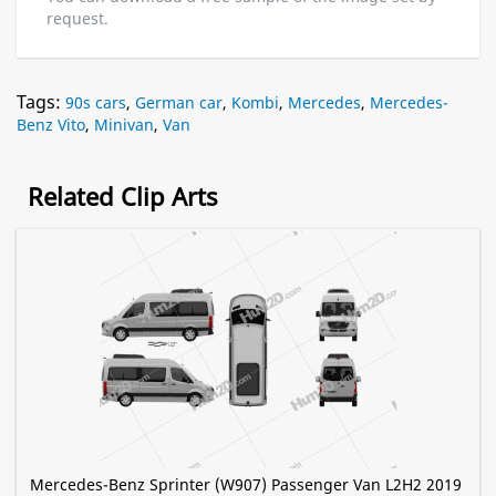
request.
Tags:
90s cars
,
German car
,
Kombi
,
Mercedes
,
Mercedes-
Benz Vito
,
Minivan
,
Van
Related Clip Arts
Mercedes-Benz Sprinter (W907) Passenger Van L2H2 2019