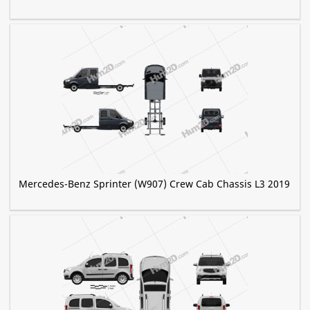
Mercedes-Benz Sprinter (W907) Crew Cab Chassis L3 2019