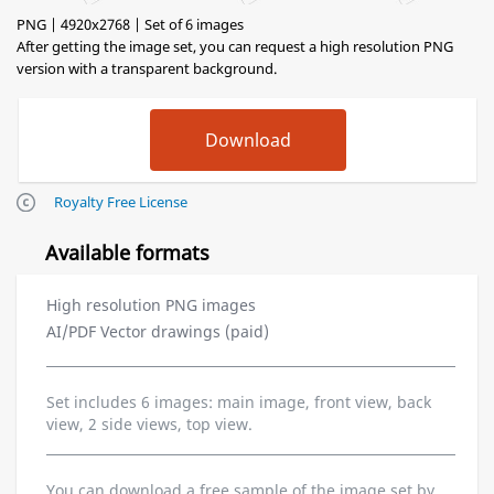
PNG | 4920x2768 | Set of 6 images
After getting the image set, you can request a high resolution PNG
version with a transparent background.
Royalty Free License
Available formats
High resolution PNG images
AI/PDF Vector drawings (paid)
Set includes 6 images: main image, front view, back
view, 2 side views, top view.
You can download a free sample of the image set by