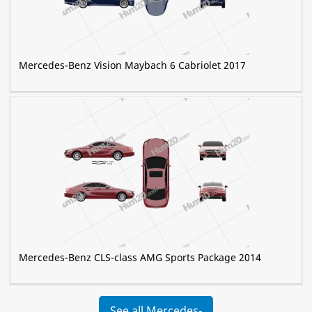
Mercedes-Benz Vision Maybach 6 Cabriolet 2017
Mercedes-Benz CLS-class AMG Sports Package 2014
See all Mercedes-