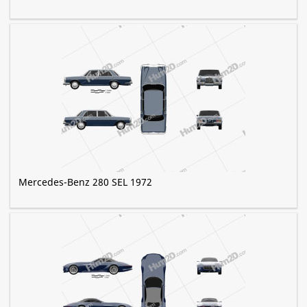
Mercedes-Benz 280 SEL 1972