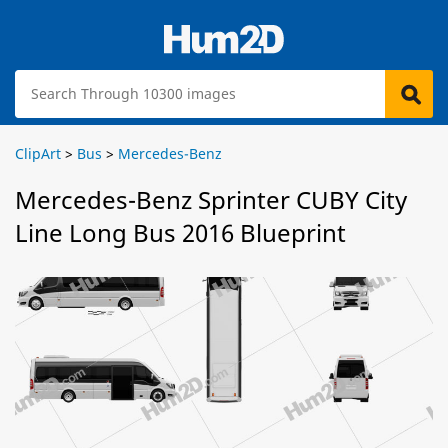
ClipArt
>
Bus
>
Mercedes-Benz
Mercedes-Benz Sprinter CUBY City
Line Long Bus 2016 Blueprint