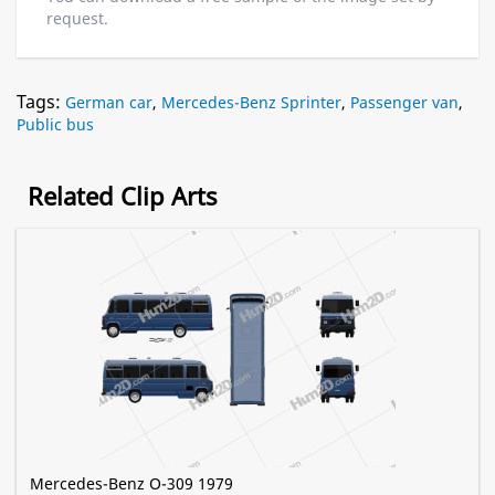
request.
Tags:
German car
,
Mercedes-Benz Sprinter
,
Passenger van
,
Public bus
Related Clip Arts
Mercedes-Benz O-309 1979