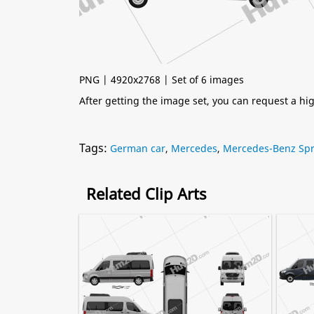
PNG | 4920x2768 | Set of 6 images
After getting the image set, you can request a h
Tags:
German car
,
Mercedes
,
Mercedes-Benz Spr
Related Clip Arts