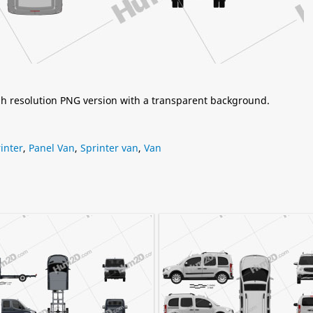
igh resolution PNG version with a transparent background.
inter
,
Panel Van
,
Sprinter van
,
Van