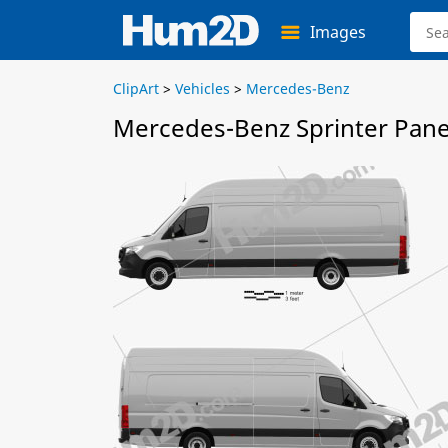
Images
ClipArt
>
Vehicles
>
Mercedes-Benz
Mercedes-Benz Sprinter Pane