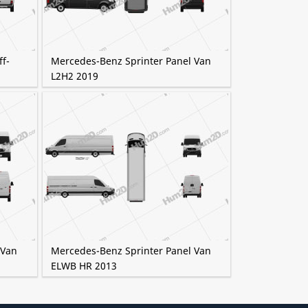
f-
Mercedes-Benz Sprinter Panel Van
L2H2 2019
 Van
Mercedes-Benz Sprinter Panel Van
ELWB HR 2013