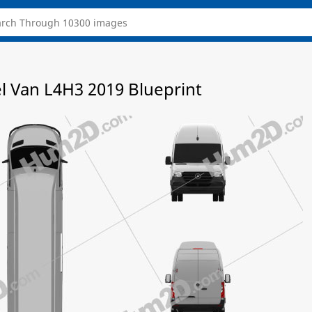
l Van L4H3 2019 Blueprint