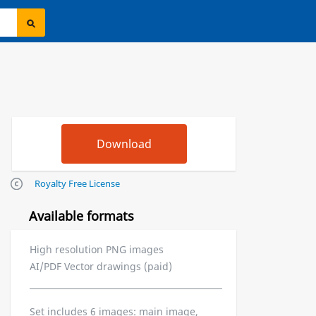
Royalty Free License
Available formats
High resolution PNG images
AI/PDF Vector drawings (paid)
Set includes 6 images: main image,