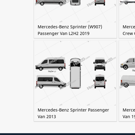
Mercedes-Benz Sprinter (W907)
Merce
Passenger Van L2H2 2019
Crew 
Mercedes-Benz Sprinter Passenger
Merce
Van 2013
Van 1