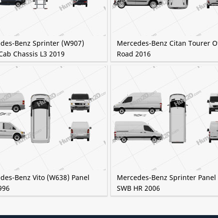
des-Benz Sprinter (W907)
Mercedes-Benz Citan Tourer Of
Cab Chassis L3 2019
Road 2016
des-Benz Vito (W638) Panel
Mercedes-Benz Sprinter Panel
996
SWB HR 2006