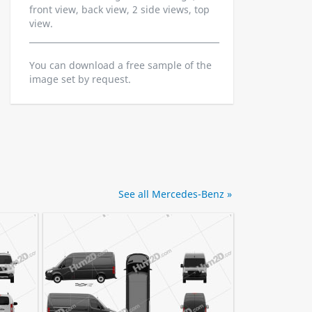
front view, back view, 2 side views, top
view.
You can download a free sample of the
image set by request.
See all Mercedes-Benz »