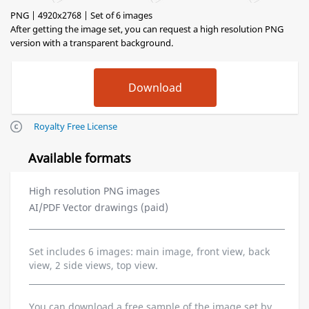
PNG | 4920x2768 | Set of 6 images
After getting the image set, you can request a high resolution PNG
version with a transparent background.
Royalty Free License
Available formats
High resolution PNG images
AI/PDF Vector drawings (paid)
Set includes 6 images: main image, front view, back
view, 2 side views, top view.
You can download a free sample of the image set by