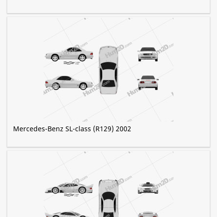
Mercedes-Benz SL-class (R129) 2002