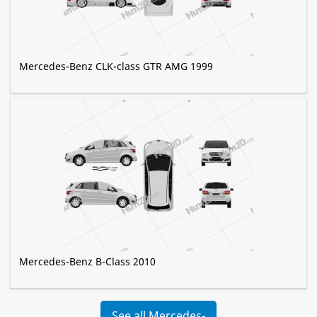
Mercedes-Benz CLK-class GTR AMG 1999
Mercedes-Benz B-Class 2010
See all Mercedes-