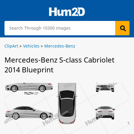
ClipArt
>
Vehicles
>
Mercedes-Benz
Mercedes-Benz S-class Cabriolet
2014 Blueprint