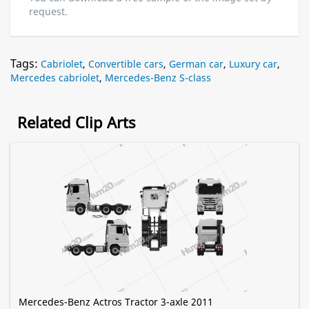
request.
Tags:
Cabriolet
,
Convertible cars
,
German car
,
Luxury car
,
Mercedes cabriolet
,
Mercedes-Benz S-class
Related Clip Arts
Mercedes-Benz Actros Tractor 3-axle 2011