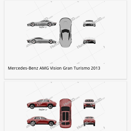
Mercedes-Benz AMG Vision Gran Turismo 2013