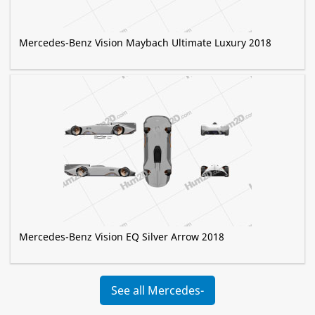
Mercedes-Benz Vision Maybach Ultimate Luxury 2018
Mercedes-Benz Vision EQ Silver Arrow 2018
See all Mercedes-