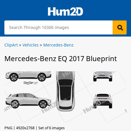
ClipArt
>
Vehicles
>
Mercedes-Benz
Mercedes-Benz EQ 2017 Blueprint
PNG | 4920x2768 | Set of 6 images