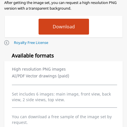
After getting the image set, you can request a high resolution PNG
version with a transparent background.
Royalty Free License
Available formats
High resolution PNG images
AI/PDF Vector drawings (paid)
Set includes 6 images: main image, front view, back
view, 2 side views, top view.
You can download a free sample of the image set by
request.