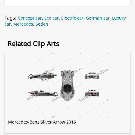
Tags:
Concept car
,
Eco car
,
Electric car
,
German car
,
Luxury
car
,
Mercedes
,
Sedan
Related Clip Arts
Mercedes-Benz Silver Arrow 2016