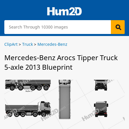
ClipArt
>
Truck
>
Mercedes-Benz
Mercedes-Benz Arocs Tipper Truck
5-axle 2013 Blueprint