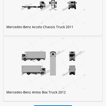
Mercedes-Benz Accelo Chassis Truck 2011
Mercedes-Benz Antos Box Truck 2012