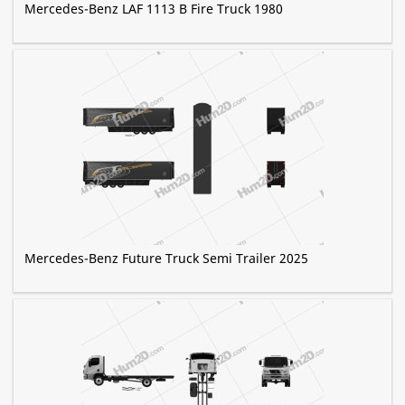
Mercedes-Benz LAF 1113 B Fire Truck 1980
Mercedes-Benz Future Truck Semi Trailer 2025