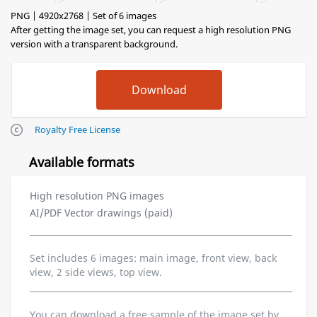
PNG | 4920x2768 | Set of 6 images
After getting the image set, you can request a high resolution PNG
version with a transparent background.
Royalty Free License
Available formats
High resolution PNG images
AI/PDF Vector drawings (paid)
Set includes 6 images: main image, front view, back
view, 2 side views, top view.
You can download a free sample of the image set by