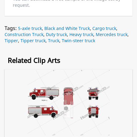
request.
Tags:
5-axle truck
,
Black and White Truck
,
Cargo truck
,
Construction Truck
,
Duty truck
,
Heavy truck
,
Mercedes truck
,
Tipper
,
Tipper truck
,
Truck
,
Twin-steer truck
Related Clip Arts