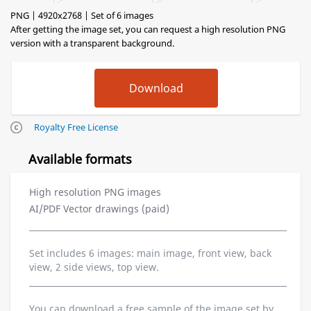
PNG | 4920x2768 | Set of 6 images
After getting the image set, you can request a high resolution PNG
version with a transparent background.
Royalty Free License
Available formats
High resolution PNG images
AI/PDF Vector drawings (paid)
Set includes 6 images: main image, front view, back
view, 2 side views, top view.
You can download a free sample of the image set by