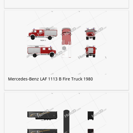
Mercedes-Benz LAF 1113 B Fire Truck 1980