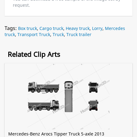
request.
Tags:
Box truck
,
Cargo truck
,
Heavy truck
,
Lorry
,
Mercedes
truck
,
Transport Truck
,
Truck
,
Truck trailer
Related Clip Arts
Mercedes-Benz Arocs Tipper Truck 5-axle 2013