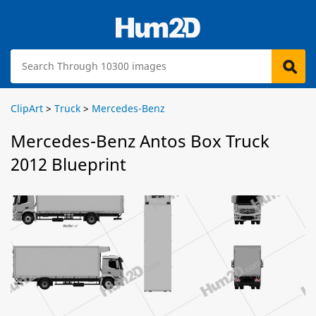
ClipArt
>
Truck
>
Mercedes-Benz
Mercedes-Benz Antos Box Truck
2012 Blueprint