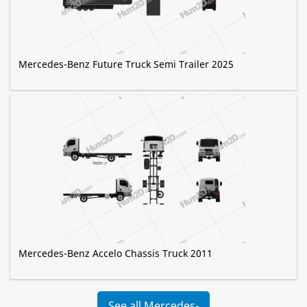
Mercedes-Benz Future Truck Semi Trailer 2025
Mercedes-Benz Accelo Chassis Truck 2011
See all Mercedes-