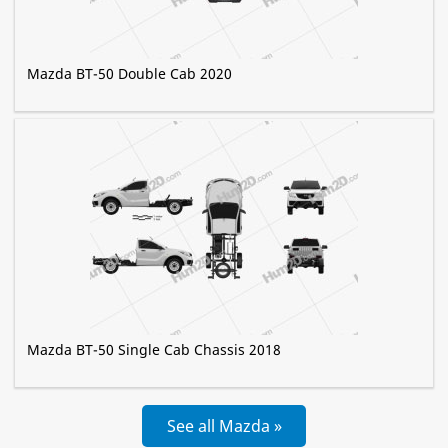
Mazda BT-50 Double Cab 2020
Mazda BT-50 Single Cab Chassis 2018
See all Mazda »