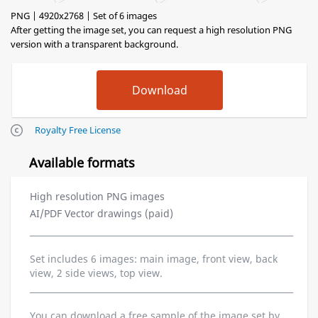
PNG | 4920x2768 | Set of 6 images
After getting the image set, you can request a high resolution PNG
version with a transparent background.
Royalty Free License
Available formats
High resolution PNG images
AI/PDF Vector drawings (paid)
Set includes 6 images: main image, front view, back
view, 2 side views, top view.
You can download a free sample of the image set by