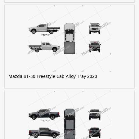
Mazda BT-50 Freestyle Cab Alloy Tray 2020