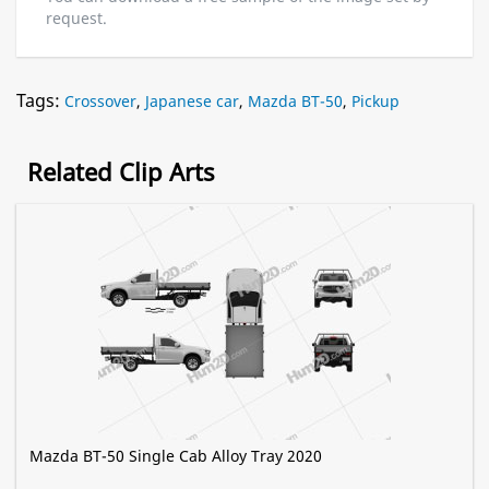
request.
Tags:
Crossover
,
Japanese car
,
Mazda BT-50
,
Pickup
Related Clip Arts
Mazda BT-50 Single Cab Alloy Tray 2020