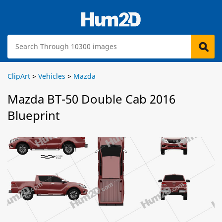
ClipArt
>
Vehicles
>
Mazda
Mazda BT-50 Double Cab 2016
Blueprint