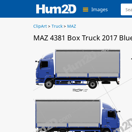
Images
ClipArt
>
Truck
>
MAZ
MAZ 4381 Box Truck 2017 Blu