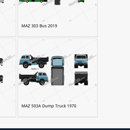
MAZ 303 Bus 2019
MAZ 503A Dump Truck 1970