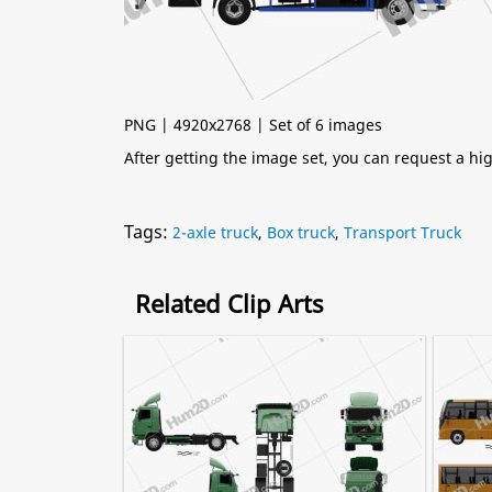
PNG | 4920x2768 | Set of 6 images
After getting the image set, you can request a h
Tags:
2-axle truck
,
Box truck
,
Transport Truck
Related Clip Arts