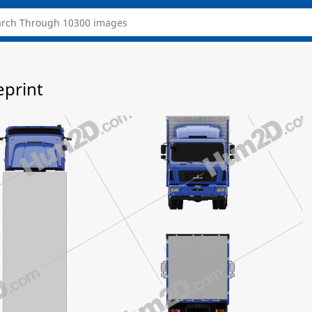
eprint