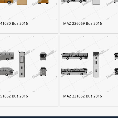
41030 Bus 2016
MAZ 226069 Bus 2016
51062 Bus 2016
MAZ 231062 Bus 2016