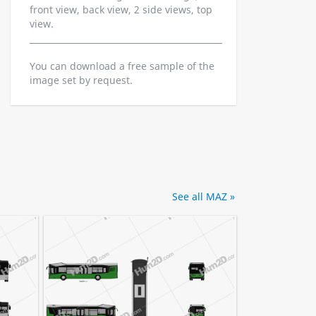
front view, back view, 2 side views, top
view.
You can download a free sample of the
image set by request.
See all MAZ »