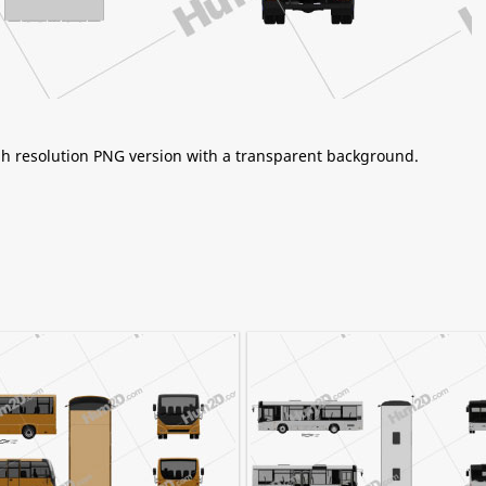
igh resolution PNG version with a transparent background.