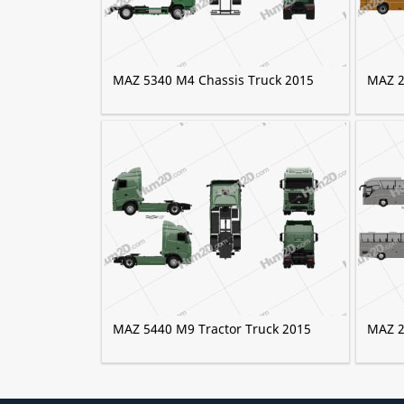
MAZ 5340 M4 Chassis Truck 2015
MAZ 2
MAZ 5440 M9 Tractor Truck 2015
MAZ 2