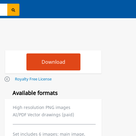
Royalty Free License
Available formats
High resolution PNG images
AI/PDF Vector drawings (paid)
Set includes 6 images: main image,