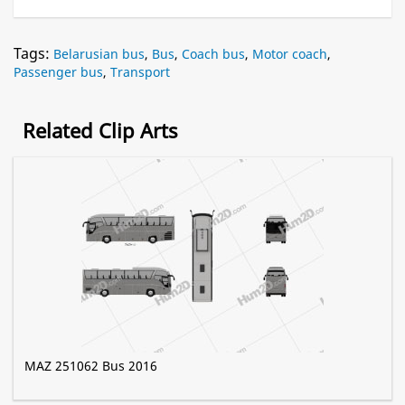
Tags:
Belarusian bus
,
Bus
,
Coach bus
,
Motor coach
,
Passenger bus
,
Transport
Related Clip Arts
MAZ 251062 Bus 2016