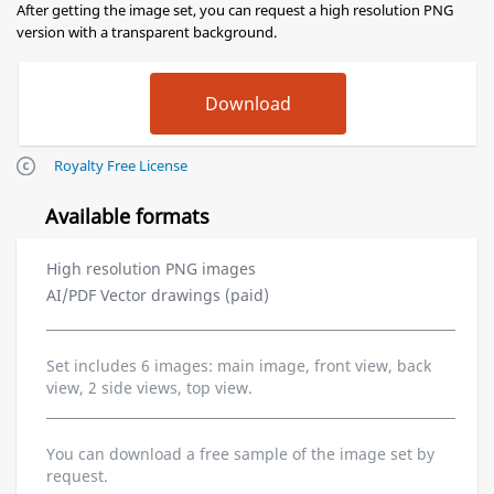
After getting the image set, you can request a high resolution PNG
version with a transparent background.
Royalty Free License
Available formats
High resolution PNG images
AI/PDF Vector drawings (paid)
Set includes 6 images: main image, front view, back
view, 2 side views, top view.
You can download a free sample of the image set by
request.