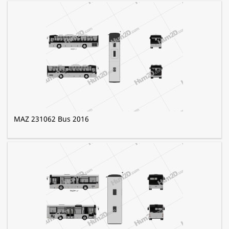
MAZ 231062 Bus 2016