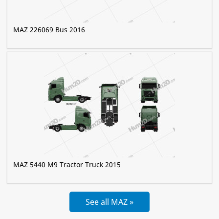
MAZ 226069 Bus 2016
MAZ 5440 M9 Tractor Truck 2015
See all MAZ »