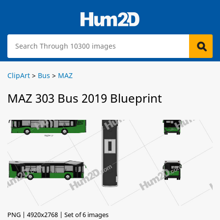
ClipArt
>
Bus
>
MAZ
MAZ 303 Bus 2019 Blueprint
PNG | 4920x2768 | Set of 6 images