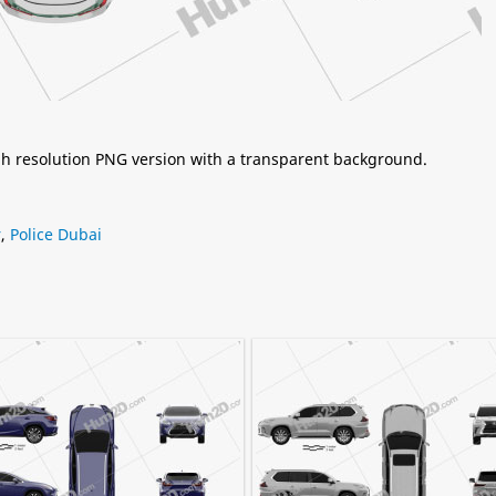
igh resolution PNG version with a transparent background.
r
,
Police Dubai