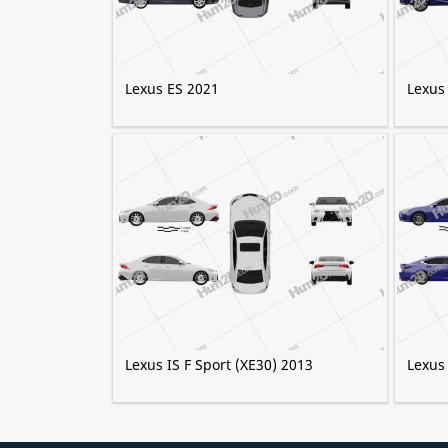
Lexus ES 2021
Lexus
Lexus IS F Sport (XE30) 2013
Lexus