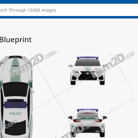
Blueprint