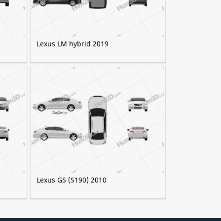
Lexus LM hybrid 2019
Lexus GS (S190) 2010