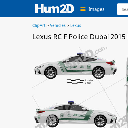
Images
ClipArt
>
Vehicles
>
Lexus
Lexus RC F Police Dubai 2015 