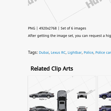
PNG | 4920x2768 | Set of 6 images
After getting the image set, you can request a h
Tags:
Dubai
,
Lexus RC
,
Lightbar
,
Police
,
Police ca
Related Clip Arts