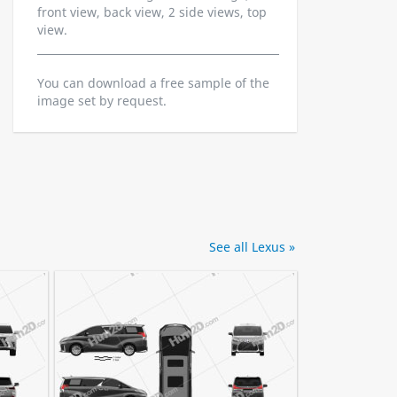
front view, back view, 2 side views, top
view.
You can download a free sample of the
image set by request.
See all Lexus »