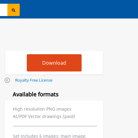
Royalty Free License
Available formats
High resolution PNG images
AI/PDF Vector drawings (paid)
Set includes 6 images: main image,