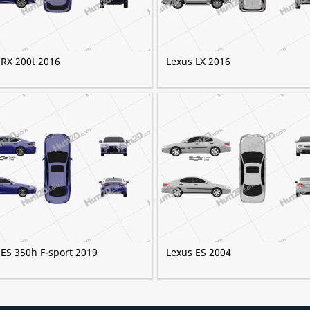
 RX 200t 2016
Lexus LX 2016
 ES 350h F-sport 2019
Lexus ES 2004