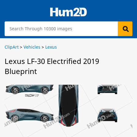
ClipArt
>
Vehicles
>
Lexus
Lexus LF-30 Electrified 2019
Blueprint