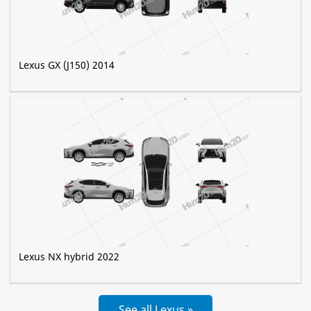
Lexus GX (J150) 2014
Lexus NX hybrid 2022
See all Lexus »