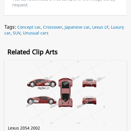
request.
Tags:
Concept car
,
Crossover
,
Japanese car
,
Lexus LF
,
Luxury
car
,
SUV
,
Unusual cars
Related Clip Arts
Lexus 2054 2002