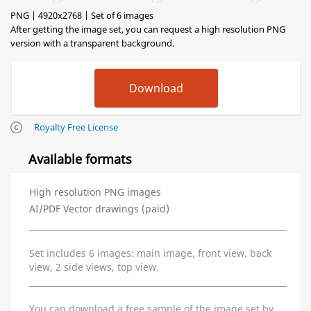
PNG | 4920x2768 | Set of 6 images
After getting the image set, you can request a high resolution PNG
version with a transparent background.
Royalty Free License
Available formats
High resolution PNG images
AI/PDF Vector drawings (paid)
Set includes 6 images: main image, front view, back
view, 2 side views, top view.
You can download a free sample of the image set by