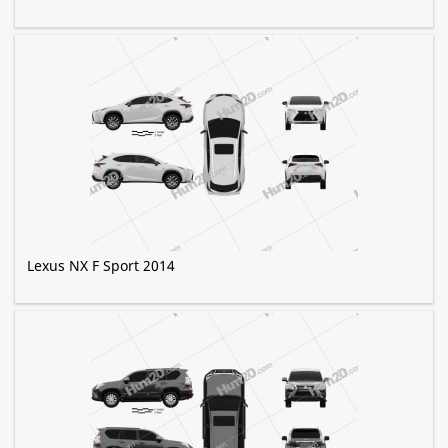
Lexus NX F Sport 2014